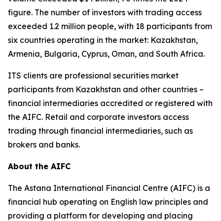
figure. The number of investors with trading access
exceeded 1.2 million people, with 18 participants from
six countries operating in the market: Kazakhstan,
Armenia, Bulgaria, Cyprus, Oman, and South Africa.
ITS clients are professional securities market
participants from Kazakhstan and other countries –
financial intermediaries accredited or registered with
the AIFC. Retail and corporate investors access
trading through financial intermediaries, such as
brokers and banks.
About the AIFC
The Astana International Financial Centre (AIFC) is a
financial hub operating on English law principles and
providing a platform for developing and placing