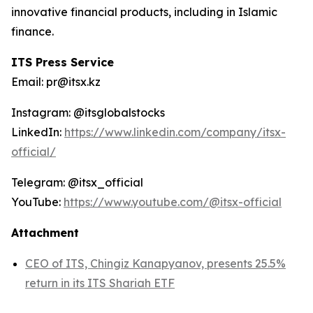
innovative financial products, including in Islamic
finance.
ITS Press Service
Email: pr@itsx.kz
Instagram: @itsglobalstocks
LinkedIn:
https://www.linkedin.com/company/itsx-
official/
Telegram: @itsx_official
YouTube:
https://www.youtube.com/@itsx-official
Attachment
CEO of ITS, Chingiz Kanapyanov, presents 25.5%
return in its ITS Shariah ETF