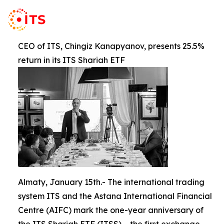
CEO of ITS, Chingiz Kanapyanov, presents 25.5%
return in its ITS Shariah ETF
Almaty, January 15th.- The international trading
system ITS and the Astana International Financial
Centre (AIFC) mark the one-year anniversary of