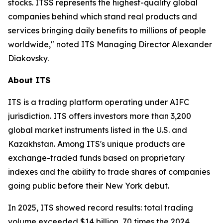
stocks. ITSS represents the highest-quality global
companies behind which stand real products and
services bringing daily benefits to millions of people
worldwide," noted ITS Managing Director Alexander
Diakovsky.
About ITS
ITS is a trading platform operating under AIFC
jurisdiction. ITS offers investors more than 3,200
global market instruments listed in the U.S. and
Kazakhstan. Among ITS's unique products are
exchange-traded funds based on proprietary
indexes and the ability to trade shares of companies
going public before their New York debut.
In 2025, ITS showed record results: total trading
volume exceeded $14 billion, 70 times the 2024