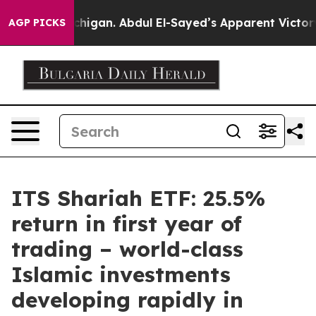
 of Michigan. Abdul El-Sayed’s Apparent Victory is a 
AGP PICKS
ITS Shariah ETF: 25.5%
return in first year of
trading – world-class
Islamic investments
developing rapidly in