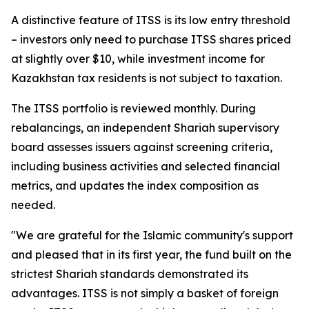
A distinctive feature of ITSS is its low entry threshold
– investors only need to purchase ITSS shares priced
at slightly over $10, while investment income for
Kazakhstan tax residents is not subject to taxation.
The ITSS portfolio is reviewed monthly. During
rebalancings, an independent Shariah supervisory
board assesses issuers against screening criteria,
including business activities and selected financial
metrics, and updates the index composition as
needed.
"We are grateful for the Islamic community's support
and pleased that in its first year, the fund built on the
strictest Shariah standards demonstrated its
advantages. ITSS is not simply a basket of foreign