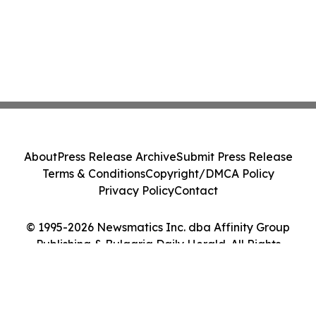
About
Press Release Archive
Submit Press Release
Terms & Conditions
Copyright/DMCA Policy
Privacy Policy
Contact
© 1995-2026 Newsmatics Inc. dba Affinity Group
Publishing & Bulgaria Daily Herald. All Rights
Reserved.
Cookie Settings / Your Privacy Choices