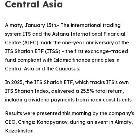
Central Asia
Almaty, January 15th.- The international trading
system ITS and the Astana International Financial
Centre (AIFC) mark the one-year anniversary of the
ITS Shariah ETF (ITSS) – the first exchange-traded
fund compliant with Islamic finance principles in
Central Asia and the Caucasus.
In 2025, the ITS Shariah ETF, which tracks ITS's own
ITS Shariah Index, delivered a 25.5% total return,
including dividend payments from index constituents.
Results were presented this morning by the company's
CEO, Chingiz Kanapyanov, during an event in Almaty,
Kazakhstan.