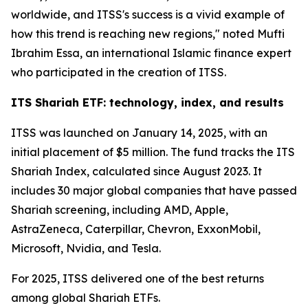
worldwide, and ITSS's success is a vivid example of
how this trend is reaching new regions," noted Mufti
Ibrahim Essa, an international Islamic finance expert
who participated in the creation of ITSS.
ITS Shariah ETF: technology, index, and results
ITSS was launched on January 14, 2025, with an
initial placement of $5 million. The fund tracks the ITS
Shariah Index, calculated since August 2023. It
includes 30 major global companies that have passed
Shariah screening, including AMD, Apple,
AstraZeneca, Caterpillar, Chevron, ExxonMobil,
Microsoft, Nvidia, and Tesla.
For 2025, ITSS delivered one of the best returns
among global Shariah ETFs.