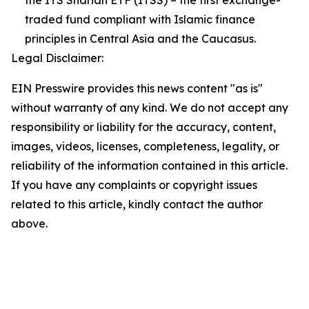
the ITS Shariah ETF (ITSS) – the first exchange-
traded fund compliant with Islamic finance
principles in Central Asia and the Caucasus.
Legal Disclaimer:
EIN Presswire provides this news content "as is"
without warranty of any kind. We do not accept any
responsibility or liability for the accuracy, content,
images, videos, licenses, completeness, legality, or
reliability of the information contained in this article.
If you have any complaints or copyright issues
related to this article, kindly contact the author
above.