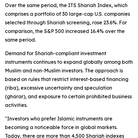
Over the same period, the ITS Shariah Index, which
comprises a portfolio of 30 large-cap U.S. companies
selected through Shariah screening, rose 23.6%. For
comparison, the S&P 500 increased 16.4% over the
same period.
Demand for Shariah-compliant investment
instruments continues to expand globally among both
Muslim and non-Muslim investors. The approach is
based on rules that restrict interest-based financing
(
riba
), excessive uncertainty and speculation
(
gharar
), and exposure to certain prohibited business
activities.
"Investors who prefer Islamic instruments are
becoming a noticeable force in global markets.
Today, there are more than 4,500 Shariah indexes