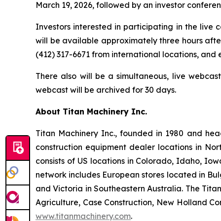
March 19, 2026, followed by an investor conference
Investors interested in participating in the live
will be available approximately three hours after
(412) 317-6671 from international locations, and
There also will be a simultaneous, live webcas
webcast will be archived for 30 days.
About Titan Machinery Inc.
Titan Machinery Inc., founded in 1980 and hea
construction equipment dealer locations in Nor
consists of US locations in Colorado, Idaho, I
network includes European stores located in Bul
and Victoria in Southeastern Australia. The Tit
Agriculture, Case Construction, New Holland Con
www.titanmachinery.com
.