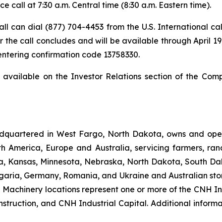
 call at 7:30 a.m. Central time (8:30 a.m. Eastern time).
 call can dial (877) 704-4453 from the U.S. International c
 the call concludes and will be available through April 19,
 entering confirmation code 13758330.
t available on the Investor Relations section of the Com
dquartered in West Fargo, North Dakota, owns and opera
th America, Europe and Australia, servicing farmers, ra
owa, Kansas, Minnesota, Nebraska, North Dakota, South Da
garia, Germany, Romania, and Ukraine and Australian stor
an Machinery locations represent one or more of the CNH I
struction, and CNH Industrial Capital. Additional inform