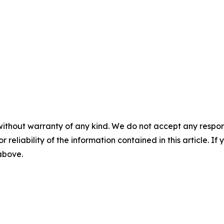
without warranty of any kind. We do not accept any responsib
r reliability of the information contained in this article. I
 above.