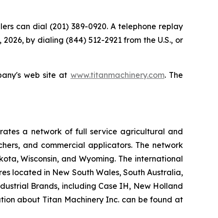
allers can dial (201) 389-0920. A telephone replay
 2026, by dialing (844) 512-2921 from the U.S., or
pany's web site at
www.titanmachinery.com
. The
tes a network of full service agricultural and
nchers, and commercial applicators. The network
kota, Wisconsin, and Wyoming. The international
es located in New South Wales, South Australia,
ndustrial Brands, including Case IH, New Holland
ation about Titan Machinery Inc. can be found at