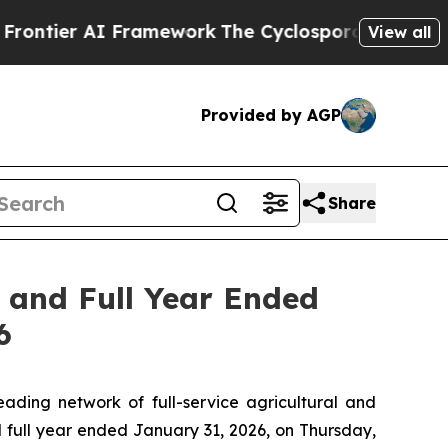
tier AI Framework
The Cyclospora Mystery: How
View all
Provided by AGP
Share
r and Full Year Ended
6
ing network of full-service agricultural and
nd full year ended January 31, 2026, on Thursday,