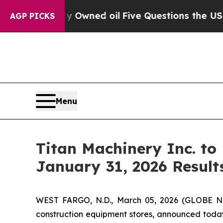
n Publicly Owned oil
Five Questions the US Gov
AGP PICKS
Menu
Titan Machinery Inc. to
January 31, 2026 Result
WEST FARGO, N.D., March 05, 2026 (GLOBE NEW
construction equipment stores, announced today i