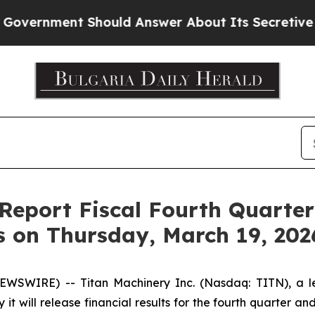
ernment Should Answer About Its Secretive Fron
 Report Fiscal Fourth Quarte
s on Thursday, March 19, 202
SWIRE) -- Titan Machinery Inc. (Nasdaq: TITN), a lead
t will release financial results for the fourth quarter a