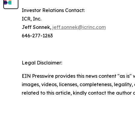
Investor Relations Contact:
ICR, Inc.
Jeff Sonnek,
jeff.sonnek@icrinc.com
646-277-1263
Legal Disclaimer:
EIN Presswire provides this news content "as is" 
images, videos, licenses, completeness, legality, o
related to this article, kindly contact the author