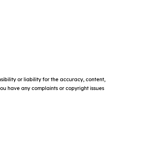
ility or liability for the accuracy, content,
f you have any complaints or copyright issues