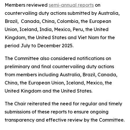
Members reviewed
semi-annual reports
on
countervailing duty actions submitted by Australia,
Brazil, Canada, China, Colombia, the European
Union, Iceland, India, Mexico, Peru, the United
Kingdom, the United States and Viet Nam for the
period July to December 2025.
The Committee also considered notifications on
preliminary and final countervailing duty actions
from members including Australia, Brazil, Canada,
China, the European Union, Iceland, Mexico, the
United Kingdom and the United States.
The Chair reiterated the need for regular and timely
submissions of these reports to ensure ongoing
transparency and effective review by the Committee.