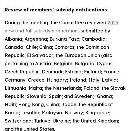
Review of members' subsidy notifications
During the meeting, the Committee reviewed
2025
new and full subsidy notifications
submitted by
Albania; Argentina; Burkina Faso; Cambodia;
Canada; Chile; China; Comoros; the Dominican
Republic; El Salvador; the European Union (also
pertaining to Austria; Belgium; Bulgaria; Cyprus;
Czech Republic; Denmark; Estonia; Finland; France;
Germany; Greece; Hungary; Ireland; Italy; Latvia;
Lithuania; Malta; the Netherlands; Poland; the Slovak
Republic; Slovenia; Spain; and Sweden); Ghana;
Haiti; Hong Kong, China; Japan; the Republic of
Korea; Lesotho; Malaysia; Norway; Singapore;
Switzerland; Türkiye; Ukraine; the United Kingdom;
and the United States.