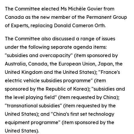
The Committee elected Ms Michèle Govier from
Canada as the new member of the Permanent Group
of Experts, replacing Donald Cameron Orth.
The Committee also discussed a range of issues
under the following separate agenda items:
"subsidies and overcapacity" (item sponsored by
Australia, Canada, the European Union, Japan, the
United Kingdom and the United States); "France's
electric vehicle subsidies programme" (item
sponsored by the Republic of Korea); "subsidies and
the level playing field" (item requested by China);
"transnational subsidies" (item requested by the
United States); and "China's first set technology
equipment programme" (item sponsored by the
United States).