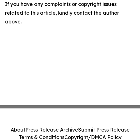
If you have any complaints or copyright issues
related to this article, kindly contact the author
above.
About
Press Release Archive
Submit Press Release
Terms & Conditions
Copyright/DMCA Policy