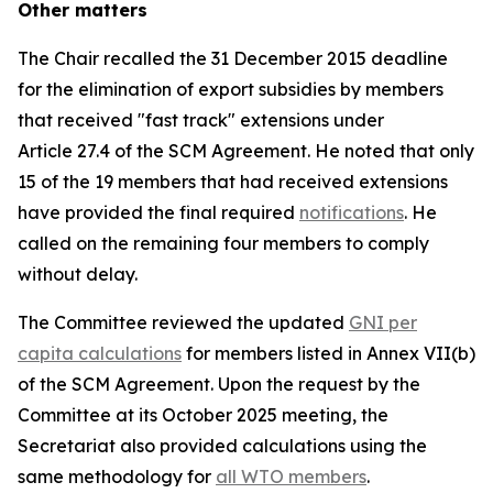
Other matters
The Chair recalled the 31 December 2015 deadline
for the elimination of export subsidies by members
that received "fast track" extensions under
Article 27.4 of the SCM Agreement. He noted that only
15 of the 19 members that had received extensions
have provided the final required
notifications
. He
called on the remaining four members to comply
without delay.
The Committee reviewed the updated
GNI per
capita calculations
for members listed in Annex VII(b)
of the SCM Agreement. Upon the request by the
Committee at its October 2025 meeting, the
Secretariat also provided calculations using the
same methodology for
all WTO members
.