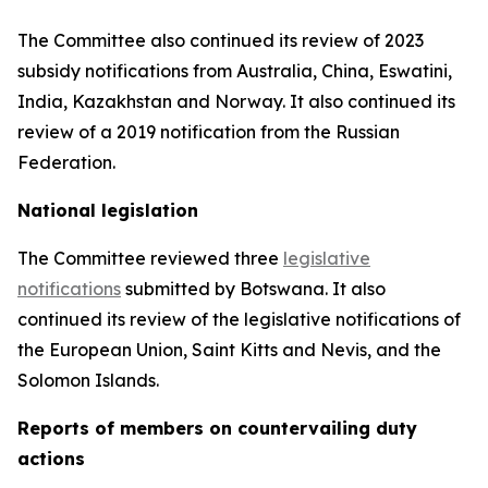
The Committee also continued its review of 2023
subsidy notifications from Australia, China, Eswatini,
India, Kazakhstan and Norway. It also continued its
review of a 2019 notification from the Russian
Federation.
National legislation
The Committee reviewed three
legislative
notifications
submitted by Botswana.
It also
continued its review of the legislative notifications of
the European Union, Saint Kitts and Nevis, and the
Solomon Islands
.
Reports
of members on countervailing duty
actions