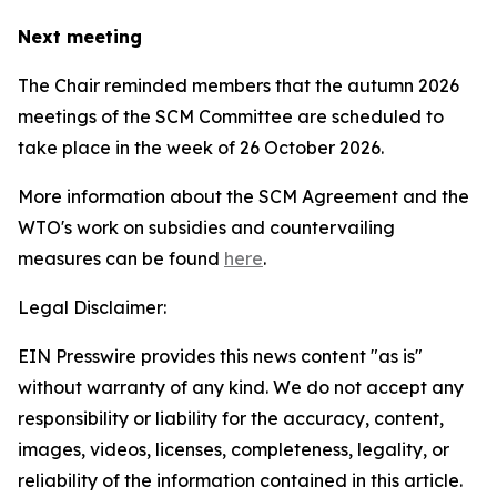
Next meeting
The Chair reminded members that the autumn 2026
meetings of the SCM Committee are scheduled to
take place in the week of
26 October 2026.
More information about the SCM Agreement and the
WTO's work on subsidies and countervailing
measures can be found
here
.
Legal Disclaimer:
EIN Presswire provides this news content "as is"
without warranty of any kind. We do not accept any
responsibility or liability for the accuracy, content,
images, videos, licenses, completeness, legality, or
reliability of the information contained in this article.