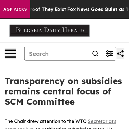
ers no Proof They Exist
Fox News Goes Quiet as 'Maga 
AGP PICKS
Transparency on subsidies
remains central focus of
SCM Committee
The Chair drew attention to the WTO
Secretariat's