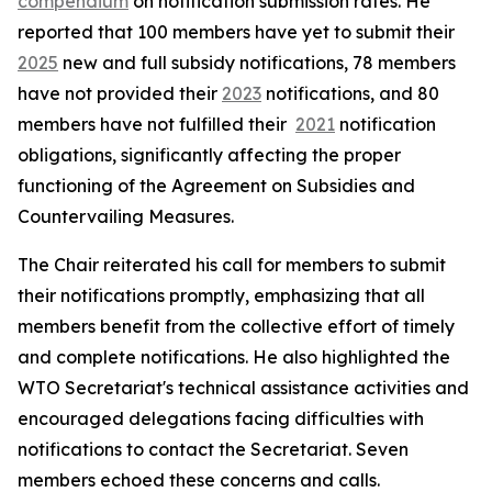
compendium
on notification submission rates. He
reported that 100 members have yet to submit their
2025
new and full subsidy notifications, 78 members
have not provided their
2023
notifications, and 80
members have not fulfilled their
2021
notification
obligations, significantly affecting the proper
functioning of the Agreement on Subsidies and
Countervailing Measures.
The Chair reiterated his call for members to submit
their notifications promptly, emphasizing that all
members benefit from the collective effort of timely
and complete notifications. He also highlighted the
WTO Secretariat's technical assistance activities and
encouraged delegations facing difficulties with
notifications to contact the Secretariat. Seven
members echoed these concerns and calls.