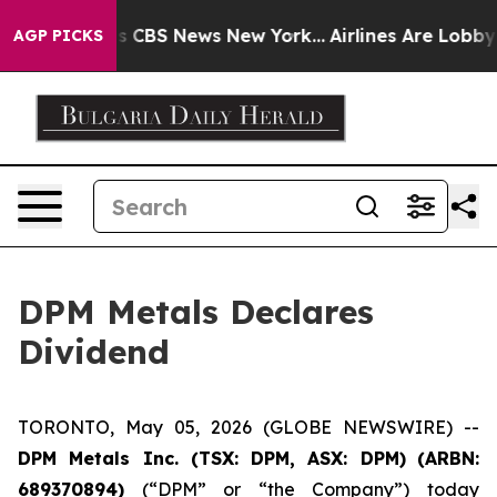
arrative was CBS News New York...
Airlines Are Lobbyin
AGP PICKS
DPM Metals Declares
Dividend
TORONTO, May 05, 2026 (GLOBE NEWSWIRE) --
DPM Metals Inc. (TSX: DPM, ASX: DPM)
(
ARBN:
689370894)
(“DPM” or “the Company”) today