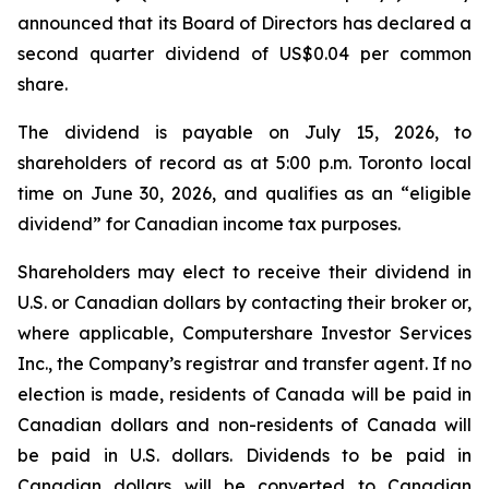
announced that its Board of Directors has declared a
second quarter dividend of US$0.04 per common
share.
The dividend is payable on July 15, 2026, to
shareholders of record as at 5:00 p.m. Toronto local
time on June 30, 2026, and qualifies as an “eligible
dividend” for Canadian income tax purposes.
Shareholders may elect to receive their dividend in
U.S. or Canadian dollars by contacting their broker or,
where applicable, Computershare Investor Services
Inc., the Company’s registrar and transfer agent. If no
election is made, residents of Canada will be paid in
Canadian dollars and non-residents of Canada will
be paid in U.S. dollars. Dividends to be paid in
Canadian dollars will be converted to Canadian