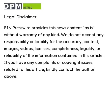
Legal Disclaimer:
EIN Presswire provides this news content "as is"
without warranty of any kind. We do not accept any
responsibility or liability for the accuracy, content,
images, videos, licenses, completeness, legality, or
reliability of the information contained in this article.
If you have any complaints or copyright issues
related to this article, kindly contact the author
above.