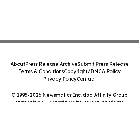
About
Press Release Archive
Submit Press Release
Terms & Conditions
Copyright/DMCA Policy
Privacy Policy
Contact
© 1995-2026 Newsmatics Inc. dba Affinity Group
Publishing & Bulgaria Daily Herald. All Rights
Reserved.
Cookie Settings / Your Privacy Choices