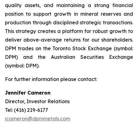
quality assets, and maintaining a strong financial
position to support growth in mineral reserves and
production through disciplined strategic transactions.
This strategy creates a platform for robust growth to
deliver above-average returns for our shareholders.
DPM trades on the Toronto Stock Exchange (symbol:
DPM) and the Australian Securities Exchange
(symbol: DPM).
For further information please contact:
Jennifer Cameron
Director, Investor Relations
Tel: (416) 219-6177
jcameron@dpmmetals.com