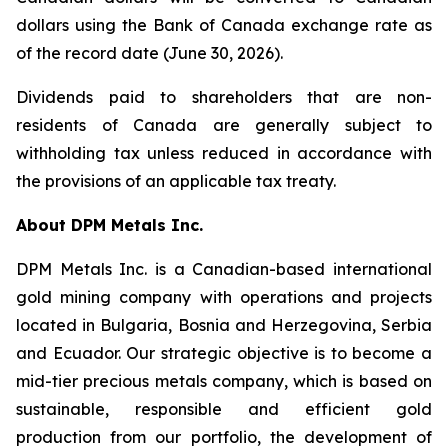
dollars using the Bank of Canada exchange rate as
of the record date (June 30, 2026).
Dividends paid to shareholders that are non-
residents of Canada are generally subject to
withholding tax unless reduced in accordance with
the provisions of an applicable tax treaty.
About DPM Metals Inc.
DPM Metals Inc. is a Canadian-based international
gold mining company with operations and projects
located in Bulgaria, Bosnia and Herzegovina, Serbia
and Ecuador. Our strategic objective is to become a
mid-tier precious metals company, which is based on
sustainable, responsible and efficient gold
production from our portfolio, the development of