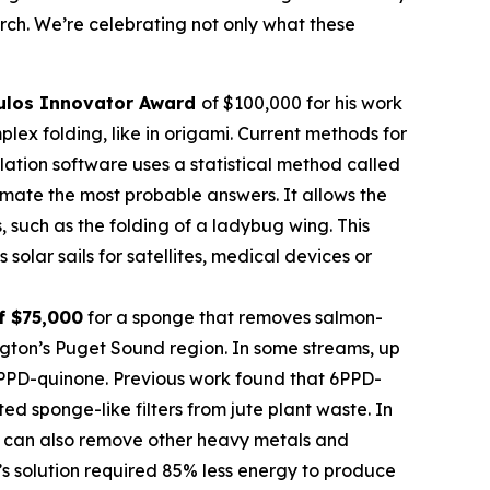
rch. We’re celebrating not only what these
ulos
Innovator Award
of $100,000 for his work
ex folding, like in origami. Current methods for
imulation software uses a statistical method called
mate the most probable answers. It allows the
s, such as the folding of a ladybug wing. This
olar sails for satellites, medical devices or
f $75,000
for a sponge that removes salmon-
ngton’s Puget Sound region. In some streams, up
 6PPD-quinone. Previous work found that 6PPD-
 sponge-like filters from jute plant waste. In
 It can also remove other heavy metals and
’s solution required 85% less energy to produce