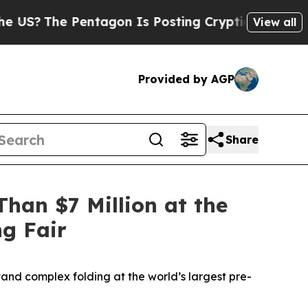
ntagon Is Posting Cryptic Biblical Messages on 
View all
Provided by AGP
Share
han $7 Million at the
ng Fair
and complex folding at the world’s largest pre-