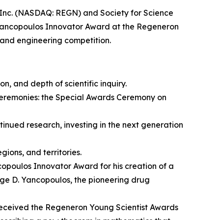
c. (NASDAQ: REGN) and Society for Science
Yancopoulos Innovator Award at the Regeneron
 and engineering competition.
on, and depth of scientific inquiry.
ceremonies: the Special Awards Ceremony on
nued research, investing in the next generation
ions, and territories.
opoulos Innovator Award for his creation of a
rge D. Yancopoulos, the pioneering drug
eceived the Regeneron Young Scientist Awards