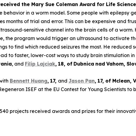
 received the Mary Sue Coleman Award for Life Scien
ke behavior in a worm model. Some people with epilepsy get 
es months of trial and error. This can be expensive and frus
rasound-sensitive channel into the brain cells of a worm. 
ure, the program would trigger an ultrasound to activate t
tings to find which reduced seizures the most. He reduced 
ad to faster, lower-cost ways to study brain stimulation in 
vania
, and
Filip Lajciak
,
18
, of
Dubnica
nad
Vahom
, Sl
 with
Bennett Huang
,
17
,
and
Jason Pan
,
17
, of
Mclean
, 
t Regeneron ISEF at the EU Contest for Young Scientists to 
540 projects received awards and prizes for their innovati