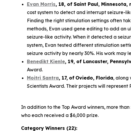
Evan Morris
, 18, of
Saint Paul
,
Minnesota
,
cost system to detect and interrupt seizure-li
Finding the right stimulation settings often tak
methods, Evan used gene editing to add an ult
seizure-like activity. When it detected a seiz
system, Evan tested different stimulation set
seizure activity by nearly 30%. His work may le
Benedikt Kienle
,
19
, of Lancaster, Pennsyl
Award.
Moitri Santra
,
17
,
of
Oviedo, Florida
, along
Scientists Award. Their projects will represen
In addition to the Top Award winners, more than 
who each received a $6,000 prize.
Category Winners (22):