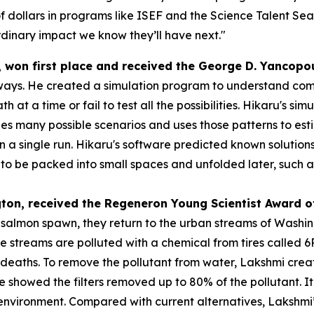
f dollars in programs like ISEF and the Science Talent Sea
dinary impact we know they’ll have next."
, won first place and received the
George D.
Yancopo
ways. He created a simulation program to understand compl
h at a time or fail to test all the possibilities. Hikaru's s
s many possible scenarios and uses those patterns to esti
 in a single run. Hikaru's software predicted known solution
 be packed into small spaces and unfolded later, such as s
gton
, received the
Regeneron Young Scientist Award o
o salmon spawn, they return to the urban streams of Washi
se streams are polluted with a chemical from tires called
eaths. To remove the pollutant from water, Lakshmi created
 she showed the filters removed up to 80% of the pollutant.
e environment. Compared with current alternatives, Lakshmi