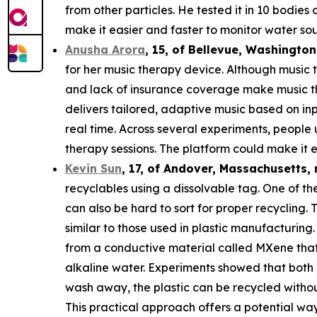
from other particles. He tested it in 10 bodie
make it easier and faster to monitor water sou
Anusha Arora
,
15
, of
Bellevue, Washington
for her music therapy device. Although music t
and lack of insurance coverage make music th
delivers tailored, adaptive music based on in
real time. Across several experiments, people
therapy sessions. The platform could make it e
Kevin Sun
,
17
, of
Andover, Massachusetts,
recyclables using a dissolvable tag. One of the
can also be hard to sort for proper recycling.
similar to those used in plastic manufacturing.
from a conductive material called MXene that c
alkaline water. Experiments showed that both 
wash away, the plastic can be recycled withou
This practical approach offers a potential way