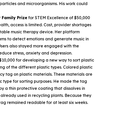
c particles and microorganisms. His work could
 Family Prize
for STEM Excellence of $50,000
th, access is limited. Cost, provider shortages
table music therapy device. Her platform
rams to detect emotions and generate music in
. Users also stayed more engaged with the
educe stress, anxiety and depression.
$10,000 for developing a new way to sort plastic
ng of the different plastic types. Colored plastic
cy tag on plastic materials. These materials are
tic type for sorting purposes. He made the tag
 a thin protective coating that dissolves in
already used in recycling plants. Because they
tag remained readable for at least six weeks.