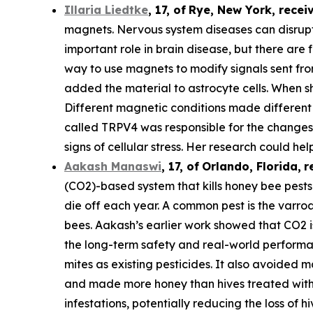
Illaria Liedtke
,
17
,
of
Rye
, New York,
recei
magnets. Nervous system diseases can disrupt c
important role in brain disease, but there are 
way to use magnets to modify signals sent from 
added the material to astrocyte cells. When s
Different magnetic conditions made different p
called TRPV4 was responsible for the changes i
signs of cellular stress. Her research could he
Aakash Manaswi
,
17
, of
Orlando, Florida,
r
(CO2)-based system that kills honey bee pests.
die off each year. A common pest is the varr
bees. Aakash’s earlier work showed that CO2 is
the long-term safety and real-world performan
mites as existing pesticides. It also avoided m
and made more honey than hives treated with 
infestations, potentially reducing the loss of hi