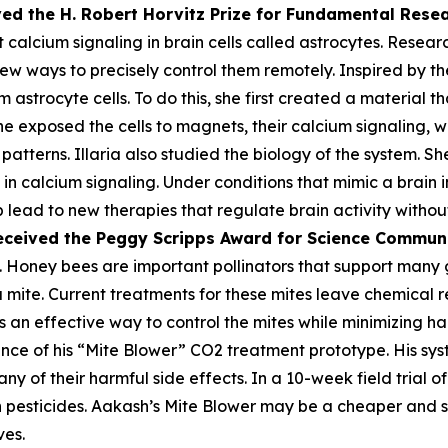
ved the H. Robert Horvitz Prize for Fundamental Rese
alcium signaling in brain cells called astrocytes. Researc
few ways to precisely control them remotely. Inspired by the
astrocyte cells. To do this, she first created a material th
he exposed the cells to magnets, their calcium signaling, 
atterns. Illaria also studied the biology of the system. Sh
n calcium signaling. Under conditions that mimic a brain i
lp lead to new therapies that regulate brain activity withou
eceived the Peggy
Scripps Award for Science Commun
 Honey bees are important pollinators that support many gl
oa mite. Current treatments for these mites leave chemica
 an effective way to control the mites while minimizing harm
ce of his “Mite Blower” CO2 treatment prototype. His syst
any of their harmful side effects. In a 10-week field trial 
pesticides. Aakash’s Mite Blower may be a cheaper and sa
ves.