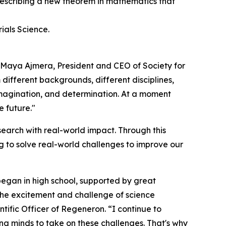
 describing a new theorem in mathematics that
ials Science.
d Maya Ajmera, President and CEO of Society for
 different backgrounds, different disciplines,
 imagination, and determination. At a moment
e future."
earch with real-world impact. Through this
 to solve real-world challenges to improve our
began in high school, supported by great
 the excitement and challenge of science
tific Officer of Regeneron. “I continue to
oung minds to take on these challenges. That's why