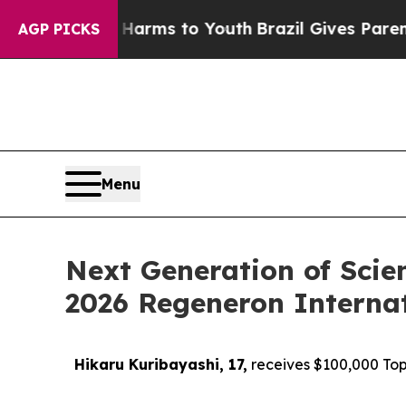
te Harms to Youth
Brazil Gives Parents Social Med
AGP PICKS
Menu
Next Generation of Scie
2026 Regeneron Internat
Hikaru Kuribayashi, 17,
receives $100,000 Top 