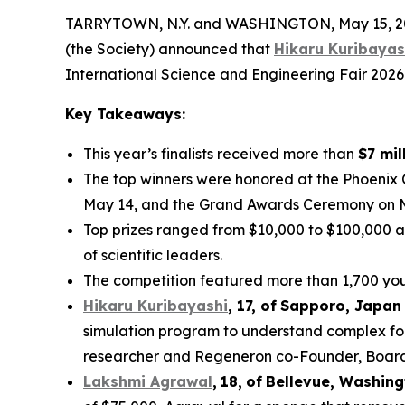
TARRYTOWN, N.Y. and WASHINGTON, May 15, 202
(the Society) announced that
Hikaru Kuribayas
International Science and Engineering Fair 2026
Key Takeaways:
This year’s finalists received more than
$7 mil
The top winners were honored at the Phoenix
May 14, and the Grand Awards Ceremony on 
Top prizes ranged from $10,000 to $100,000 a
of scientific leaders.
The competition featured more than 1,700 youn
Hikaru Kuribayashi
,
1
7
, of
Sapporo
,
Japan
simulation program to understand complex fol
researcher and Regeneron co-Founder, Board co
Lakshmi Agrawal
,
18
,
of
Bell
evue,
Washing