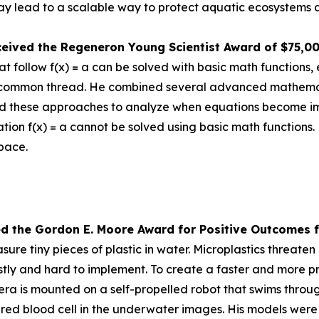
 lead to a scalable way to protect aquatic ecosystems a
ceived the
Regeneron Young Scientist Award of $75,0
 follow f(x) = a can be solved with basic math functions, 
nd a common thread. He combined several advanced mathem
d these approaches to analyze when equations become impos
tion f(x) = a cannot be solved using basic math functions.
space.
ed the Gor
don E. Moore Award for Positive Outcomes f
re tiny pieces of plastic in water. Microplastics threat
tly and hard to implement. To create a faster and more pr
is mounted on a self-propelled robot that swims through 
a red blood cell in the underwater images. His models were