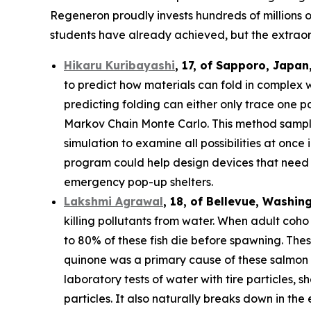
Regeneron proudly invests hundreds of millions o
students have already achieved, but the extraor
Hikaru Kuribayashi
,
17,
of
Sapporo
,
Japan
to predict how materials can fold in complex 
predicting folding can either only trace one pat
Markov Chain Monte Carlo. This method sample
simulation to examine all possibilities at once
program could help design devices that need to
emergency pop-up shelters.
Lakshmi Agrawal
, 18, of Bellevue, Washin
killing pollutants from water. When adult coh
to 80% of these fish die before spawning. The
quinone was a primary cause of these salmon d
laboratory tests of water with tire particles,
particles. It also naturally breaks down in th