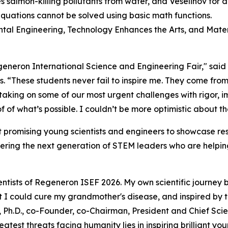
 salmon-killing pollutants from water, and Veselinov for
equations cannot be solved using basic math functions.
ental Engineering, Technology Enhances the Arts, and Mater
Regeneron International Science and Engineering Fair," sai
s
. “These students never fail to inspire me. They come from
 taking on some of our most urgent challenges with rigor,
 of what’s possible. I couldn’t be more optimistic about th
 promising young scientists and engineers to showcase res
ering the next generation of STEM leaders who are helping
ntists of Regeneron ISEF 2026. My own scientific journey 
hat I could cure my grandmother's disease, and inspired by
 Ph.D., co-Founder, co-Chairman, President and Chief Scien
atest threats facing humanity lies in inspiring brilliant y