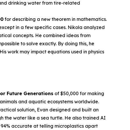
nd drinking water from tire-related
00
for describing a new theorem in mathematics.
except in a few specific cases. Nikola analyzed
atical concepts. He combined ideas from
sible to solve exactly. By doing this, he
 His work may impact equations used in physics
or Future Generations
of $50,000 for making
en animals and aquatic ecosystems worldwide.
actical solution, Evan designed and built an
the water like a sea turtle. He also trained AI
 94% accurate at telling microplastics apart