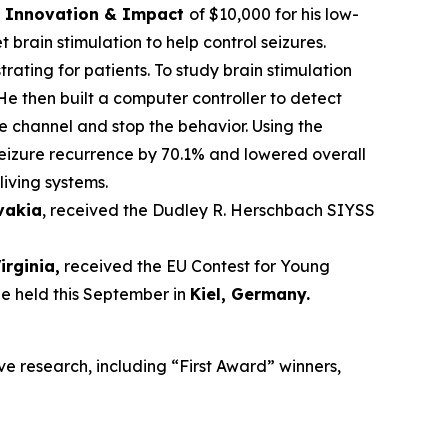
ce Innovation & Impact
of $10,000 for his low-
brain stimulation to help control seizures.
trating for patients. To study brain stimulation
He then built a computer controller to detect
he channel and stop the behavior. Using the
seizure recurrence by 70.1% and lowered overall
living systems.
ovakia
, received the Dudley R. Herschbach SIYSS
Virginia,
received the EU Contest for Young
be held this September in
Kiel, Germany
.
ve research, including “First Award” winners,