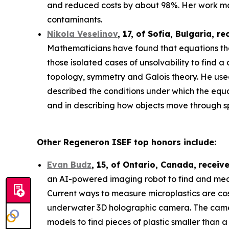
and reduced costs by about 98%. Her work may
contaminants.
Nikola Veselinov
, 17, of Sofia, Bulgaria
, re
Mathematicians have found that equations that
those isolated cases of unsolvability to fi
topology, symmetry and Galois theory. He use
described the conditions under which the equa
and in describing how objects move through 
Other Regeneron ISEF top honors include:
Evan Budz
,
15
, of
Ontario, Canada
,
receiv
an AI-powered imaging robot to find and measu
Current ways to measure microplastics are cos
underwater 3D holographic camera. The camera 
models to find pieces of plastic smaller than 