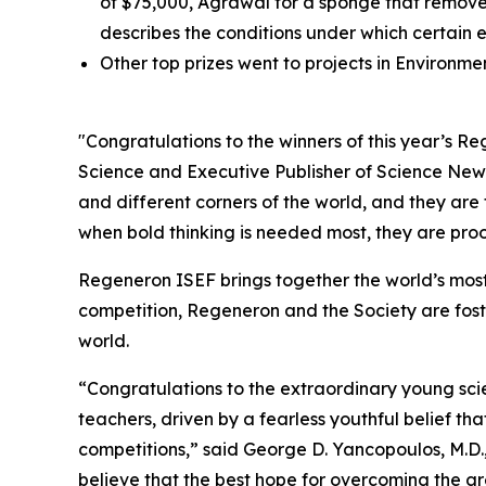
of $75,000, Agrawal for a sponge that removes
describes the conditions under which certain 
Other top prizes went to projects in Environm
"Congratulations to the winners of this year’s 
Science and Executive Publisher of
Science New
and different corners of the world, and they are
when bold thinking is needed most, they are proof
Regeneron ISEF brings together the world’s most
competition, Regeneron and the Society are fost
world.
“Congratulations to the extraordinary young scie
teachers, driven by a fearless youthful belief t
competitions,” said George D. Yancopoulos, M.D.,
believe that the best hope for overcoming the gre