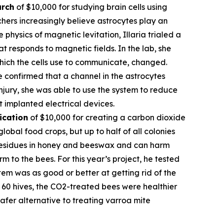
arch
of $10,000 for studying brain cells using
hers increasingly believe astrocytes play an
 physics of magnetic levitation, Illaria trialed a
at responds to magnetic fields. In the lab, she
which the cells use to communicate, changed.
e confirmed that a channel in the astrocytes
njury, she was able to use the system to reduce
t implanted electrical devices.
ication
of $10,000 for creating a carbon dioxide
obal food crops, but up to half of all colonies
l residues in honey and beeswax and can harm
 to the bees. For this year’s project, he tested
em was as good or better at getting rid of the
of 60 hives, the CO2-treated bees were healthier
fer alternative to treating varroa mite