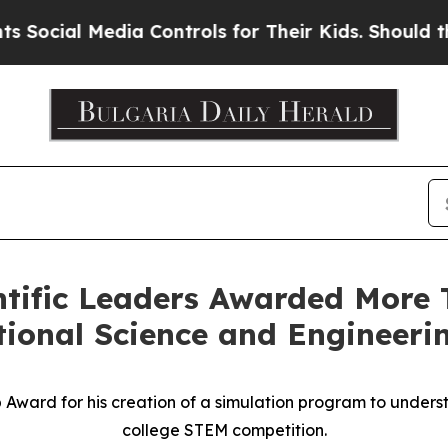
ia Controls for Their Kids. Should the US?
The Pe
ntific Leaders Awarded More T
ional Science and Engineeri
Award for his creation of a simulation program to underst
college STEM competition.