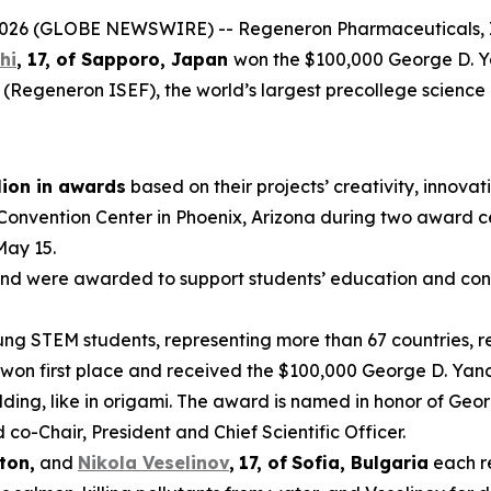
6 (GLOBE NEWSWIRE) -- Regeneron Pharmaceuticals, In
hi
, 17, of
Sapporo, Japan
won the $100,000 George D. 
 (Regeneron ISEF), the world’s largest precollege science
lion in awards
based on their projects’ creativity, innovati
 Convention Center in Phoenix, Arizona during two award 
May 15.
nd were awarded to support students’ education and conti
g STEM students, representing more than 67 countries, reg
won first place and received the $100,000 George D. Yanc
ding, like in origami. The award is named in honor of Geo
-Chair, President and Chief Scientific Officer.
ton,
and
Nikola Veselinov
,
17
,
of
Sofia, Bulgaria
each r