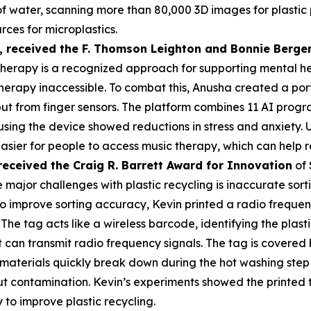
s of water, scanning more than 80,000 3D images for plasti
rces for microplastics.
,
received the F. Thomson Leighton and Bonnie Berger
herapy is a recognized approach for supporting mental heal
erapy inaccessible. To combat this, Anusha created a por
put from finger sensors. The platform combines 11 AI prog
 using the device showed reductions in stress and anxiety
asier for people to access music therapy, which can help r
received the Cra
ig R. Barrett Award for Innovation
of 
 major challenges with plastic recycling is inaccurate sorti
 To improve sorting accuracy, Kevin printed a radio frequen
 The tag acts like a wireless barcode, identifying the plas
an transmit radio frequency signals. The tag is covered by
materials quickly break down during the hot washing step 
t contamination. Kevin’s experiments showed the printed 
 to improve plastic recycling.