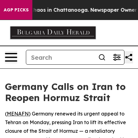
 Collapse
Chaos in Chattanooga. Newspaper Owner Call
AGP PICKS
Germany Calls on Iran to
Reopen Hormuz Strait
(
MENAFN
) Germany renewed its urgent appeal to
Tehran on Monday, pressing Iran to lift its effective
closure of the Strait of Hormuz — a retaliatory