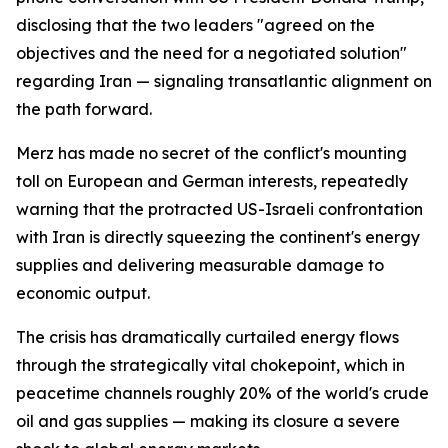
disclosing that the two leaders "agreed on the
objectives and the need for a negotiated solution"
regarding Iran — signaling transatlantic alignment on
the path forward.
Merz has made no secret of the conflict's mounting
toll on European and German interests, repeatedly
warning that the protracted US-Israeli confrontation
with Iran is directly squeezing the continent's energy
supplies and delivering measurable damage to
economic output.
The crisis has dramatically curtailed energy flows
through the strategically vital chokepoint, which in
peacetime channels roughly 20% of the world's crude
oil and gas supplies — making its closure a severe