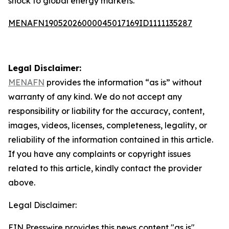
shock to global energy markets.
MENAFN19052026000045017169ID1111135287
Legal Disclaimer:
MENAFN
provides the information “as is” without
warranty of any kind. We do not accept any
responsibility or liability for the accuracy, content,
images, videos, licenses, completeness, legality, or
reliability of the information contained in this article.
If you have any complaints or copyright issues
related to this article, kindly contact the provider
above.
Legal Disclaimer:
EIN Presswire provides this news content "as is"