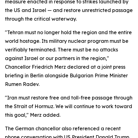
measure enacted in response to strikes launched by
the US and Israel — and restore unrestricted passage
through the critical waterway.
"Tehran must no longer hold the region and the entire
world hostage. Its military nuclear program must be
verifiably terminated. There must be no attacks
against Israel or our partners in the region,"
Chancellor Friedrich Merz declared at a joint press
briefing in Berlin alongside Bulgarian Prime Minister
Rumen Radev.
"Iran must restore free and toll-free passage through
the Strait of Hormuz. We will continue to work toward
this goal," Merz added.
The German chancellor also referenced a recent
phone conversation with US President Donald Trump,