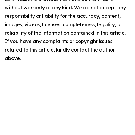
without warranty of any kind. We do not accept any
responsibility or liability for the accuracy, content,
images, videos, licenses, completeness, legality, or
reliability of the information contained in this article.
If you have any complaints or copyright issues
related to this article, kindly contact the author
above.