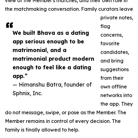
view of the Member's matches, and their own role in
the matchmaking conversation. Family curators leave
private notes,
flag
We built Bhava as a dating
concerns,
app serious enough to be
favorite
matrimonial, and a
candidates,
matrimonial product modern
and bring
enough to feel like a dating
suggestions
app.”
from their
— Himanshu Batra, founder of
own offline
Sphnix, Inc.
networks into
the app. They
do not message, swipe, or pose as the Member. The
Member remains in control of every decision. The
family is finally allowed to help.