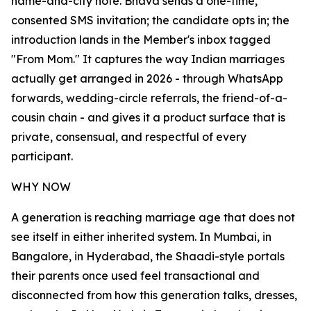
name-and-city note. Bhava sends a one-time,
consented SMS invitation; the candidate opts in; the
introduction lands in the Member's inbox tagged
"From Mom." It captures the way Indian marriages
actually get arranged in 2026 - through WhatsApp
forwards, wedding-circle referrals, the friend-of-a-
cousin chain - and gives it a product surface that is
private, consensual, and respectful of every
participant.
WHY NOW
A generation is reaching marriage age that does not
see itself in either inherited system. In Mumbai, in
Bangalore, in Hyderabad, the Shaadi-style portals
their parents once used feel transactional and
disconnected from how this generation talks, dresses,