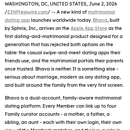
WASHINGTON, DC, UNITED STATES, June 2, 2026
/
EINPresswire.com
/ -- A new kind of
matrimonial
dating app
launches worldwide today.
Bhava
, built
by Sphnix, Inc., arrives on the
Apple App Store
as the
first dating-and-matrimonial product designed for a
generation that has rejected both options on the
table: the casual swipe-and-meet dating apps their
friends use, and the matrimonial portals their parents
once trusted. Bhava is neither. It is something else -
serious about marriage, modern as any dating app,
and built around the family from the very first screen.
Bhava is a dual-account, family-aware matrimonial
dating platform. Every Member can link up to four
Family curator accounts - a mother, a father, a
sibling, an aunt - each with their own login, their own