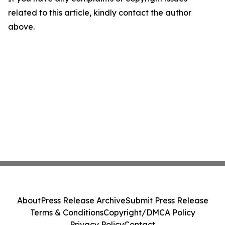
related to this article, kindly contact the author
above.
About
Press Release Archive
Submit Press Release
Terms & Conditions
Copyright/DMCA Policy
Privacy Policy
Contact