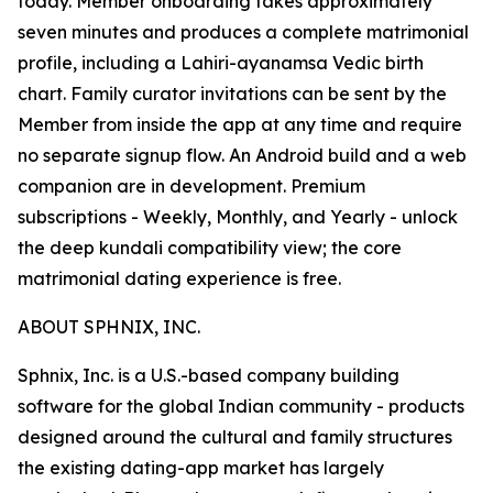
today. Member onboarding takes approximately
seven minutes and produces a complete matrimonial
profile, including a Lahiri-ayanamsa Vedic birth
chart. Family curator invitations can be sent by the
Member from inside the app at any time and require
no separate signup flow. An Android build and a web
companion are in development. Premium
subscriptions - Weekly, Monthly, and Yearly - unlock
the deep kundali compatibility view; the core
matrimonial dating experience is free.
ABOUT SPHNIX, INC.
Sphnix, Inc. is a U.S.-based company building
software for the global Indian community - products
designed around the cultural and family structures
the existing dating-app market has largely