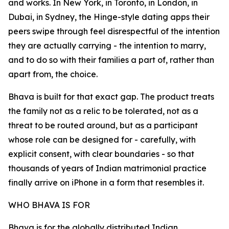
and works. In New York, in Toronto, in London, in
Dubai, in Sydney, the Hinge-style dating apps their
peers swipe through feel disrespectful of the intention
they are actually carrying - the intention to marry,
and to do so with their families a part of, rather than
apart from, the choice.
Bhava is built for that exact gap. The product treats
the family not as a relic to be tolerated, not as a
threat to be routed around, but as a participant
whose role can be designed for - carefully, with
explicit consent, with clear boundaries - so that
thousands of years of Indian matrimonial practice
finally arrive on iPhone in a form that resembles it.
WHO BHAVA IS FOR
Bhava is for the globally distributed Indian