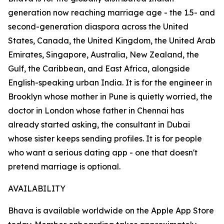
generation now reaching marriage age - the 1.5- and
second-generation diaspora across the United
States, Canada, the United Kingdom, the United Arab
Emirates, Singapore, Australia, New Zealand, the
Gulf, the Caribbean, and East Africa, alongside
English-speaking urban India. It is for the engineer in
Brooklyn whose mother in Pune is quietly worried, the
doctor in London whose father in Chennai has
already started asking, the consultant in Dubai
whose sister keeps sending profiles. It is for people
who want a serious dating app - one that doesn't
pretend marriage is optional.
AVAILABILITY
Bhava is available worldwide on the Apple App Store