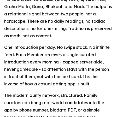
Graha Maitri, Gana, Bhakoot, and Nadi. The output is
a relational signal between two people, not a
horoscope. There are no daily readings, no zodiac
descriptions, no fortune-telling. Tradition is preserved
as math, not as content.
One introduction per day. No swipe stack. No infinite
feed. Each Member receives a single curated
introduction every morning - capped server-side,
never gameable - so attention stays with the person
in front of them, not with the next card. It is the
inverse of how a casual dating app is built.
The modern aunty network, structured. Family
curators can bring real-world candidates into the
app by phone number, biodata PDF, or a simple