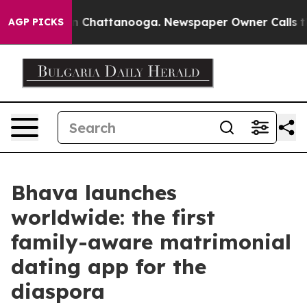
Chaos in Chattanooga. Newspaper Owner Calls the Peo
AGP PICKS
Bhava launches
worldwide: the first
family-aware matrimonial
dating app for the
diaspora