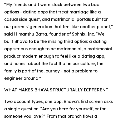
"My friends and I were stuck between two bad
options - dating apps that treat marriage like a
casual side quest, and matrimonial portals built for
our parents' generation that feel like another planet,"
said Himanshu Batra, founder of Sphnix, Inc. "We
built Bhava to be the missing third option: a dating
app serious enough to be matrimonial, a matrimonial
product modern enough to feel like a dating app,
and honest about the fact that in our culture, the
family is part of the journey - not a problem to
engineer around."
WHAT MAKES BHAVA STRUCTURALLY DIFFERENT
Two account types, one app. Bhava's first screen asks
a single question: "Are you here for yourself, or for
someone you love?" From that branch flows a