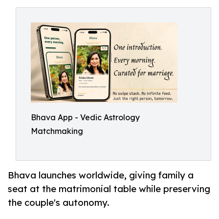
Bhava App - Vedic Astrology
Matchmaking
Bhava launches worldwide, giving family a
seat at the matrimonial table while preserving
the couple's autonomy.