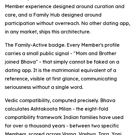
Member experience designed around curation and
care, and a Family Hub designed around
participation without overreach. No other dating app,
in any market, ships this architecture.
The Family-Active badge. Every Member's profile
carries a small public signal - "Mom and Brother
joined Bhava" - that simply cannot be faked on a
dating app. It is the matrimonial equivalent of a
reference, visible at first glance, communicating
seriousness without a single word.
Vedic compatibility, computed precisely. Bhava
calculates Ashtakoota Milan - the eight-fold
compatibility framework Indian families have used
for over a thousand years - between two specific
Members, scored across Varna, Vashya, Tara, Yoni,