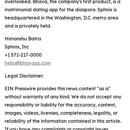
overlooked. Bhava, the company's first product, is a
matrimonial dating app for the diaspora. Sphnix is
headquartered in the Washington, D.C. metro area
and is privately held.
Himanshu Batra
Sphnix, Inc
+1 571-217-0000
hello@bhavapp.com
Legal Disclaimer:
EIN Presswire provides this news content "as is"
without warranty of any kind. We do not accept any
responsibility or liability for the accuracy, content,
images, videos, licenses, completeness, legality, or
reliability of the information contained in this article.
If you have any complaints or copyright issues