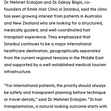
Dr. Mehmet Erdoğan and Dr. Gökay Bilgin, co-
founders of Smile Hair Clinic in Istanbul, said the clinic
has seen growing interest from patients in Australia
and New Zealand who are looking for a structured,
medically guided, and well-coordinated hair
transplant experience. They emphasized that
Istanbul continues to be a major international
healthcare destination, geographically separated
from the current regional tensions in the Middle East
and supported by a well-established medical tourism
infrastructure.
“For international patients, the priority should always
be safety and transparent planning before technique
or travel details,” said Dr. Mehmet Erdoğan. “In hair
transplantation, a natural looking outcome starts with