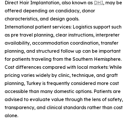
Direct Hair Implantation, also known as
DHI
, may be
offered depending on candidacy, donor
characteristics, and design goals.
International patient services: Logistics support such
as pre travel planning, clear instructions, interpreter
availability, accommodation coordination, transfer
planning, and structured follow up can be important
for patients traveling from the Southern Hemisphere.
Cost differences compared with local markets: While
pricing varies widely by clinic, technique, and graft
planning, Turkey is frequently considered more cost
accessible than many domestic options. Patients are
advised to evaluate value through the lens of safety,
transparency, and clinical standards rather than cost
alone.