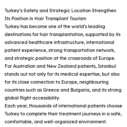
Turkey’s Safety and Strategic Location Strengthen
Its Position in Hair Transplant Tourism
Turkey has become one of the world’s leading
destinations for hair transplantation, supported by its
advanced healthcare infrastructure, international
patient experience, strong transportation network,
and strategic position at the crossroads of Europe.
For Australian and New Zealand patients, Istanbul
stands out not only for its medical expertise, but also
for its close connection to Europe, neighbouring
countries such as Greece and Bulgaria, and its strong
global flight accessibility.
Each year, thousands of international patients choose
Turkey to complete their treatment journeys in a safe,
comfortable, and well-organized environment.