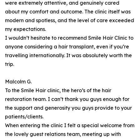
were extremely attentive, and genuinely cared
about my comfort and outcome. The clinic itself was
modern and spotless, and the level of care exceeded
my expectations.
I wouldn’t hesitate to recommend Smile Hair Clinic to
anyone considering a hair transplant, even if you’re
travelling internationally. It was absolutely worth the
trip.
Malcolm G.
To the Smile Hair clinic, the hero’s of the hair
restoration team. I can’t thank you guys enough for
the support and generosity you guys provide to your
patients/clients.
When entering the clinic I felt a special welcome from
the lovely guest relations team, meeting up with