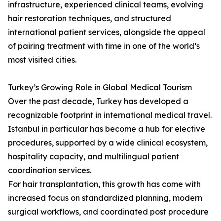
infrastructure, experienced clinical teams, evolving
hair restoration techniques, and structured
international patient services, alongside the appeal
of pairing treatment with time in one of the world’s
most visited cities.
Turkey’s Growing Role in Global Medical Tourism
Over the past decade, Turkey has developed a
recognizable footprint in international medical travel.
Istanbul in particular has become a hub for elective
procedures, supported by a wide clinical ecosystem,
hospitality capacity, and multilingual patient
coordination services.
For hair transplantation, this growth has come with
increased focus on standardized planning, modern
surgical workflows, and coordinated post procedure