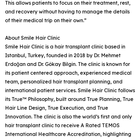
This allows patients to focus on their treatment, rest,
and recovery without having to manage the details
of their medical trip on their own.”
About Smile Hair Clinic
Smile Hair Clinic is a hair transplant clinic based in
Istanbul, Turkey, founded in 2018 by Dr. Mehmet
Erdoğan and Dr. Gökay Bilgin. The clinic is known for
its patient centered approach, experienced medical
team, personalized hair transplant planning, and
international patient services. Smile Hair Clinic follows
its True™ Philosophy, built around True Planning, True
Hair Line Design, True Execution, and True
Innovation. The clinic is also the world’s first and only
hair transplant clinic to receive A Rated TEMOS
International Healthcare Accreditation, highlighting