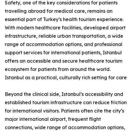
Safety, one of the key considerations for patients
travelling abroad for medical care, remains an
essential part of Turkey’s health tourism experience.
With modern healthcare facilities, developed airport
infrastructure, reliable urban transportation, a wide
range of accommodation options, and professional
support services for international patients, Istanbul
offers an accessible and secure healthcare tourism
ecosystem for patients from around the world.
Istanbul as a practical, culturally rich setting for care
Beyond the clinical side, Istanbul’s accessibility and
established tourism infrastructure can reduce friction
for international visitors. Patients often cite the city’s
major international airport, frequent flight
connections, wide range of accommodation options,