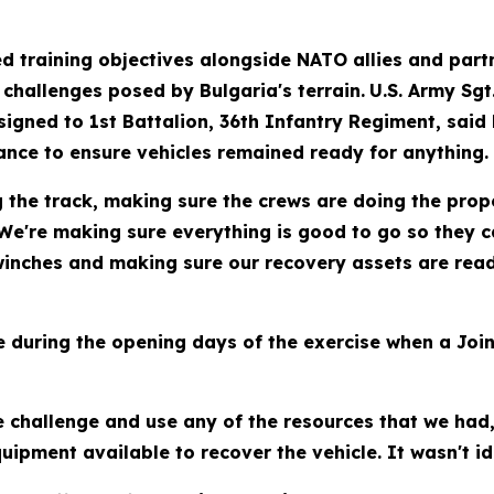
d training objectives alongside NATO allies and part
 challenges posed by Bulgaria's terrain.
U.S. Army Sgt
igned to 1st Battalion, 36th Infantry Regiment, said
ance to ensure vehicles remained ready for anything.
g the track, making sure the crews are doing the pro
We're making sure everything is good to go so they c
 winches and making sure our recovery assets are rea
uring the opening days of the exercise when a Joint
 challenge and use any of the resources that we had
uipment available to recover the vehicle. It wasn't ide