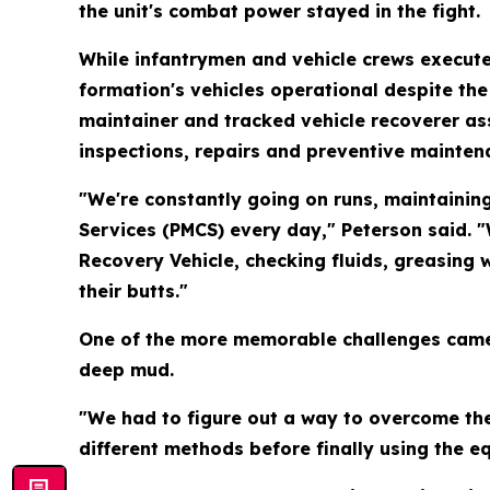
the unit's combat power stayed in the fight.
While infantrymen and vehicle crews execute
formation's vehicles operational despite the
maintainer and tracked vehicle recoverer ass
inspections, repairs and preventive mainten
"We're constantly going on runs, maintainin
Services (PMCS) every day," Peterson said. "
Recovery Vehicle, checking fluids, greasing
their butts."
One of the more memorable challenges came d
deep mud.
"We had to figure out a way to overcome the
different methods before finally using the eq