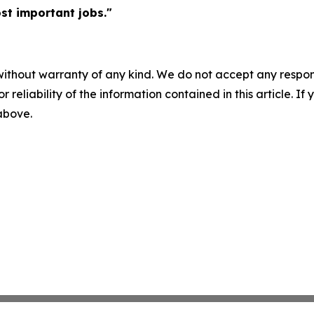
st important jobs."
without warranty of any kind. We do not accept any responsib
r reliability of the information contained in this article. I
 above.