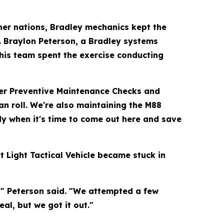
ner nations, Bradley mechanics kept the
. Braylon Peterson, a Bradley systems
 his team spent the exercise conducting
per Preventive Maintenance Checks and
an roll. We're also maintaining the M88
dy when it's time to come out here and save
 Light Tactical Vehicle became stuck in
," Peterson said. "We attempted a few
al, but we got it out."