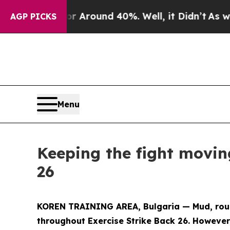
a Floor Around 40%. Well, it Didn’t
As war Wit
AGP PICKS
Menu
Keeping the fight movin
26
KOREN TRAINING AREA, Bulgaria — Mud, rough
throughout Exercise Strike Back 26. However,