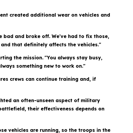
nment created additional wear on vehicles and
e bad and broke off. We've had to fix those,
and that definitely affects the vehicles."
rting the mission.
"You always stay busy,
 always something new to work on."
es crews can continue training and, if
hted an often-unseen aspect of military
attlefield, their effectiveness depends on
se vehicles are running, so the troops in the