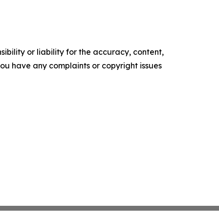
ility or liability for the accuracy, content,
f you have any complaints or copyright issues