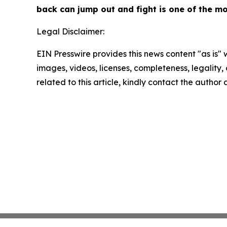
back can jump out and fight is one of the mo
Legal Disclaimer:
EIN Presswire provides this news content "as is" 
images, videos, licenses, completeness, legality, o
related to this article, kindly contact the author