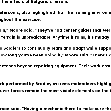
the effects of Bulgaria's terrain.
Peterson’s, also highlighted that the training enviro
ughout the exercise.
rain," Moore said. "They've had center guides that wer
errain is unpredictable. Anytime it rains, it's muddy, 
es Soldiers to continually learn and adapt while suppo
ow long you've been doing it," Moore said. "There's
extends beyond repairing equipment. Their work ensur
ork performed by Bradley systems maintainers highlig
ver forces remain the most visible elements on the b
terson said. "Having a mechanic there to make sure tho