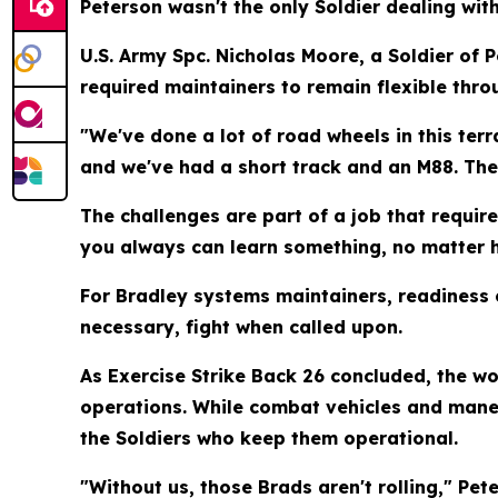
Peterson wasn't the only Soldier dealing with 
U.S. Army Spc. Nicholas Moore, a Soldier of 
required maintainers to remain flexible thro
"We've done a lot of road wheels in this ter
and we've had a short track and an M88. The t
The challenges are part of a job that requir
you always can learn something, no matter h
For Bradley systems maintainers, readiness 
necessary, fight when called upon.
As Exercise Strike Back 26 concluded, the w
operations. While combat vehicles and maneu
the Soldiers who keep them operational.
"Without us, those Brads aren't rolling," Pe