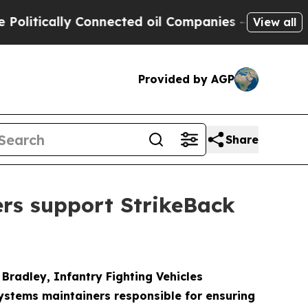
tically Connected oil Companies — not Taxpayers 
View all
Provided by AGP
Share
ers support StrikeBack
radley, Infantry Fighting Vehicles
systems maintainers responsible for ensuring