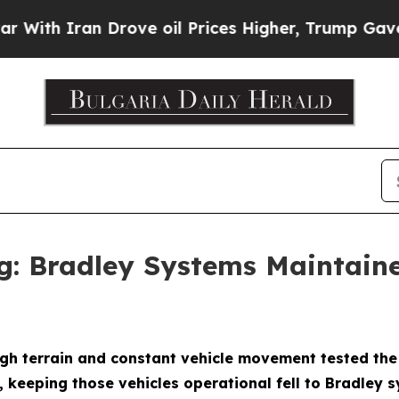
h Iran Drove oil Prices Higher, Trump Gave Poli
g: Bradley Systems Maintain
 terrain and constant vehicle movement tested the B
 keeping those vehicles operational fell to Bradley 