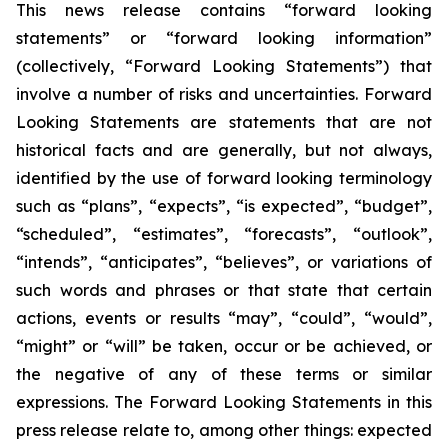
This news release contains “forward looking
statements” or “forward looking information”
(collectively, “Forward Looking Statements”) that
involve a number of risks and uncertainties. Forward
Looking Statements are statements that are not
historical facts and are generally, but not always,
identified by the use of forward looking terminology
such as “plans”, “expects”, “is expected”, “budget”,
“scheduled”, “estimates”, “forecasts”, “outlook”,
“intends”, “anticipates”, “believes”, or variations of
such words and phrases or that state that certain
actions, events or results “may”, “could”, “would”,
“might” or “will” be taken, occur or be achieved, or
the negative of any of these terms or similar
expressions. The Forward Looking Statements in this
press release relate to, among other things: expected