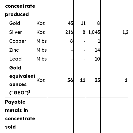
concentrate
produced
Gold
Koz
43
11
8
6
Silver
Koz
216
8
1,043
1,26
Copper
Mlbs
8
-
1
Zinc
Mlbs
-
-
14
1
Lead
Mlbs
-
-
10
1
Gold
equivalent
Koz
56
11
35
10
ounces
1
(“GEO”)
Payable
metals in
concentrate
sold