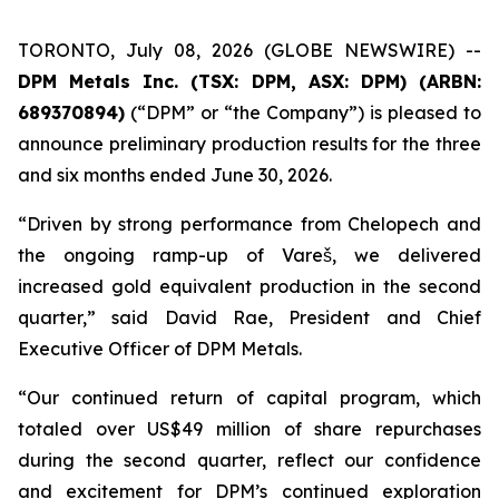
TORONTO, July 08, 2026 (GLOBE NEWSWIRE) --
DPM Metals Inc. (TSX: DPM, ASX: DPM) (ARBN:
689370894)
(“DPM” or “the Company”) is pleased to
announce preliminary production results for the three
and six months ended June 30, 2026.
“Driven by strong performance from Chelopech and
the ongoing ramp-up of Vareš, we delivered
increased gold equivalent production in the second
quarter,” said David Rae, President and Chief
Executive Officer of DPM Metals.
“Our continued return of capital program, which
totaled over US$49 million of share repurchases
during the second quarter, reflect our confidence
and excitement for DPM’s continued exploration