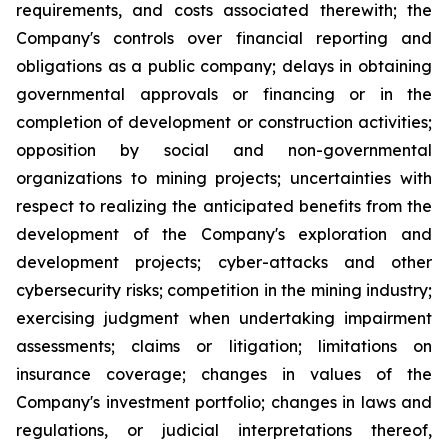
requirements, and costs associated therewith; the
Company's controls over financial reporting and
obligations as a public company; delays in obtaining
governmental approvals or financing or in the
completion of development or construction activities;
opposition by social and non-governmental
organizations to mining projects; uncertainties with
respect to realizing the anticipated benefits from the
development of the Company's exploration and
development projects; cyber-attacks and other
cybersecurity risks; competition in the mining industry;
exercising judgment when undertaking impairment
assessments; claims or litigation; limitations on
insurance coverage; changes in values of the
Company's investment portfolio; changes in laws and
regulations, or judicial interpretations thereof,