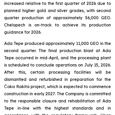
increased relative to the first quarter of 2026 due to
planned higher gold and silver grades, with second
quarter production of approximately 56,000 GEO.
Chelopech is on-track to achieve its production
guidance for 2026.
Ada Tepe produced approximately 11,000 GEO in the
second quarter. The final production blast at Ada
Tepe occurred in mid-April, and the processing plant
is scheduled to conclude operations on July 15, 2026.
After this, certain processing facilities will be
dismantled and refurbished in preparation for the
Čoka Rakita project, which is expected to commence
construction in early 2027. The Company is committed
to the responsible closure and rehabilitation of Ada
Tepe in-line with the highest standards and in