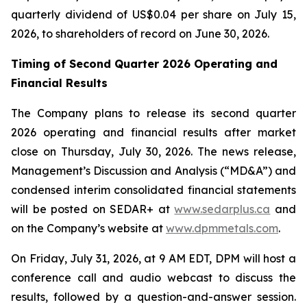
quarterly dividend of US$0.04 per share on July 15,
2026, to shareholders of record on June 30, 2026.
Timing of Second Quarter 2026 Operating and
Financial Results
The Company plans to release its second quarter
2026 operating and financial results after market
close on Thursday, July 30, 2026. The news release,
Management’s Discussion and Analysis (“MD&A”) and
condensed interim consolidated financial statements
will be posted on SEDAR+ at
www.sedarplus.ca
and
on the Company’s website at
www.dpmmetals.com
.
On Friday, July 31, 2026, at 9 AM EDT, DPM will host a
conference call and audio webcast to discuss the
results, followed by a question-and-answer session.