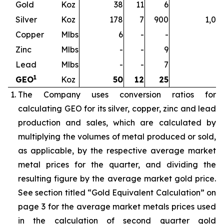
Gold
Koz
38
11
6
5
Silver
Koz
178
7
900
1,08
Copper
Mlbs
6
-
-
Zinc
Mlbs
-
-
9
Lead
Mlbs
-
-
7
1
GEO
Koz
50
12
25
8
The Company uses conversion ratios for
calculating GEO for its silver, copper, zinc and lead
production and sales, which are calculated by
multiplying the volumes of metal produced or sold,
as applicable, by the respective average market
metal prices for the quarter, and dividing the
resulting figure by the average market gold price.
See section titled “Gold Equivalent Calculation” on
page 3 for the average market metals prices used
in the calculation of second quarter gold