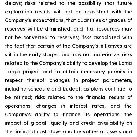
delays; risks related to the possibility that future
exploration results will not be consistent with the
Company’s expectations, that quantities or grades of
reserves will be diminished, and that resources may
not be converted to reserves; risks associated with
the fact that certain of the Company's initiatives are
still in the early stages and may not materialize; risks
related to the Company's ability to develop the Loma
Larga project and to obtain necessary permits in
respect thereof; changes in project parameters,
including schedule and budget, as plans continue to
be refined; risks related to the financial results of
operations, changes in interest rates, and the
Company's ability to finance its operations; the
impact of global liquidity and credit availability on
the timing of cash flows and the values of assets and