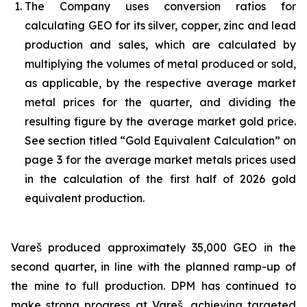
The Company uses conversion ratios for
calculating GEO for its silver, copper, zinc and lead
production and sales, which are calculated by
multiplying the volumes of metal produced or sold,
as applicable, by the respective average market
metal prices for the quarter, and dividing the
resulting figure by the average market gold price.
See section titled “Gold Equivalent Calculation” on
page 3 for the average market metals prices used
in the calculation of the first half of 2026 gold
equivalent production.
Vareš produced approximately 35,000 GEO in the
second quarter, in line with the planned ramp-up of
the mine to full production. DPM has continued to
make strong progress at Vareš, achieving targeted