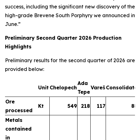
success, including the significant new discovery of the
high-grade Brevene South Porphyry we announced in
June.”
Preliminary Second Quarter 2026 Production
Highlights
Preliminary results for the second quarter of 2026 are
provided below:
Ada
Unit
Chelopech
Vareš
Consolidate
Tepe
Ore
Kt
549
218
117
88
processed
Metals
contained
in