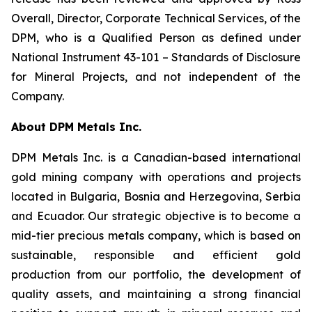
Overall, Director, Corporate Technical Services, of the
DPM, who is a Qualified Person as defined under
National Instrument 43-101 –
Standards of Disclosure
for Mineral Projects
, and not independent of the
Company.
About DPM Metals Inc.
DPM Metals Inc. is a Canadian-based international
gold mining company with operations and projects
located in Bulgaria, Bosnia and Herzegovina, Serbia
and Ecuador. Our strategic objective is to become a
mid-tier precious metals company, which is based on
sustainable, responsible and efficient gold
production from our portfolio, the development of
quality assets, and maintaining a strong financial