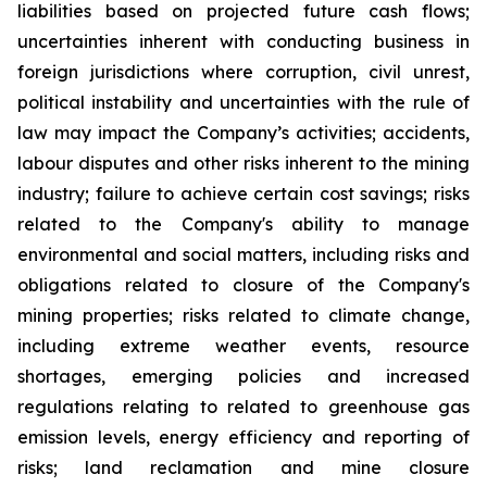
liabilities based on projected future cash flows;
uncertainties inherent with conducting business in
foreign jurisdictions where corruption, civil unrest,
political instability and uncertainties with the rule of
law may impact the Company’s activities; accidents,
labour disputes and other risks inherent to the mining
industry; failure to achieve certain cost savings; risks
related to the Company's ability to manage
environmental and social matters, including risks and
obligations related to closure of the Company's
mining properties; risks related to climate change,
including extreme weather events, resource
shortages, emerging policies and increased
regulations relating to related to greenhouse gas
emission levels, energy efficiency and reporting of
risks; land reclamation and mine closure