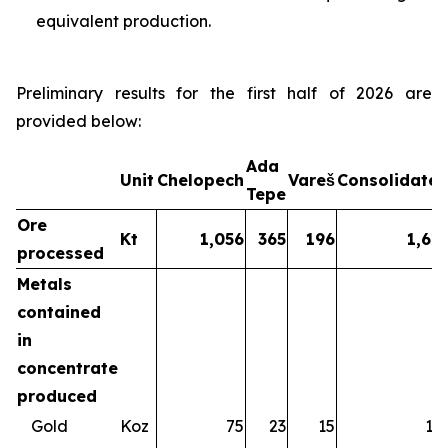
equivalent production.
Preliminary results for the first half of 2026 are
provided below:
Ada
Unit
Chelopech
Vareš
Consolidate
Tepe
Ore
Kt
1,056
365
196
1,61
processed
Metals
contained
in
concentrate
produced
Gold
Koz
75
23
15
11