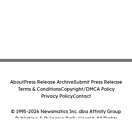
About
Press Release Archive
Submit Press Release
Terms & Conditions
Copyright/DMCA Policy
Privacy Policy
Contact
© 1995-2026 Newsmatics Inc. dba Affinity Group
Publishing & Bulgaria Daily Herald. All Rights
Reserved.