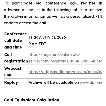
To participate via conference call, register in
advance at the link in the following table to receive
the dial-in information as well as a personalized PIN
code to access the call.
Conference
Friday, July 31, 2026
call date
9 AM EDT
and time
Call
https://register-conf.media-
registration
server.com/register/BI88408c88540343
Webcast
https://edge.media-server.com/mmc/p/
link
Replay
Archive will be available on
www.dpmmeta
Gold Equivalent Calculation