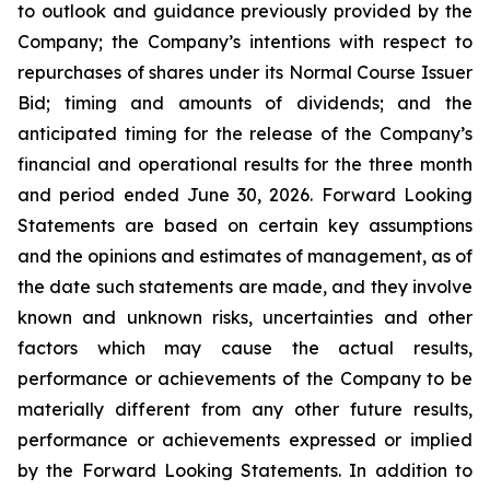
to outlook and guidance previously provided by the
Company; the Company’s intentions with respect to
repurchases of shares under its Normal Course Issuer
Bid; timing and amounts of dividends; and the
anticipated timing for the release of the Company’s
financial and operational results for the three month
and period ended June 30, 2026. Forward Looking
Statements are based on certain key assumptions
and the opinions and estimates of management, as of
the date such statements are made, and they involve
known and unknown risks, uncertainties and other
factors which may cause the actual results,
performance or achievements of the Company to be
materially different from any other future results,
performance or achievements expressed or implied
by the Forward Looking Statements. In addition to