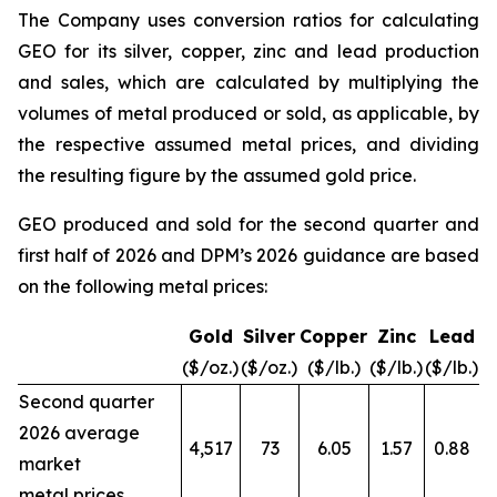
The Company uses conversion ratios for calculating
GEO for its silver, copper, zinc and lead production
and sales, which are calculated by multiplying the
volumes of metal produced or sold, as applicable, by
the respective assumed metal prices, and dividing
the resulting figure by the assumed gold price.
GEO produced and sold for the second quarter and
first half of 2026 and DPM’s 2026 guidance are based
on the following metal prices:
Gold
Silver
Copper
Zinc
Lead
($/oz.)
($/oz.)
($/lb.)
($/lb.)
($/lb.)
Second quarter
2026 average
4,517
73
6.05
1.57
0.88
market
metal prices