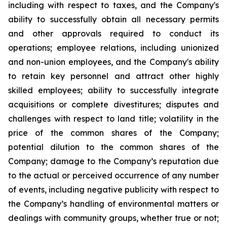
including with respect to taxes, and the Company's
ability to successfully obtain all necessary permits
and other approvals required to conduct its
operations; employee relations, including unionized
and non-union employees, and the Company's ability
to retain key personnel and attract other highly
skilled employees; ability to successfully integrate
acquisitions or complete divestitures; disputes and
challenges with respect to land title; volatility in the
price of the common shares of the Company;
potential dilution to the common shares of the
Company; damage to the Company’s reputation due
to the actual or perceived occurrence of any number
of events, including negative publicity with respect to
the Company’s handling of environmental matters or
dealings with community groups, whether true or not;