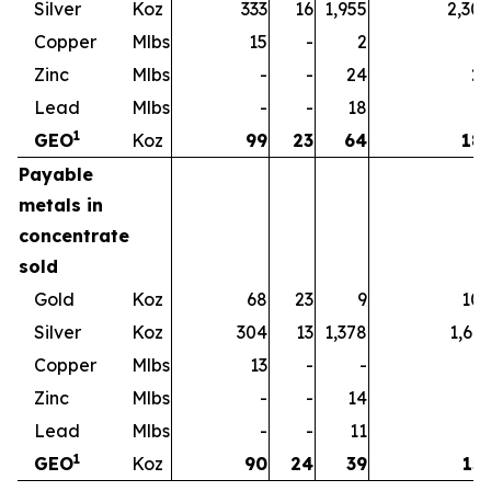
Silver
Koz
333
16
1,955
2,30
Copper
Mlbs
15
-
2
1
Zinc
Mlbs
-
-
24
2
Lead
Mlbs
-
-
18
1
1
GEO
Koz
99
23
64
18
Payable
metals in
concentrate
sold
Gold
Koz
68
23
9
10
Silver
Koz
304
13
1,378
1,69
Copper
Mlbs
13
-
-
1
Zinc
Mlbs
-
-
14
1
Lead
Mlbs
-
-
11
1
1
GEO
Koz
90
24
39
15