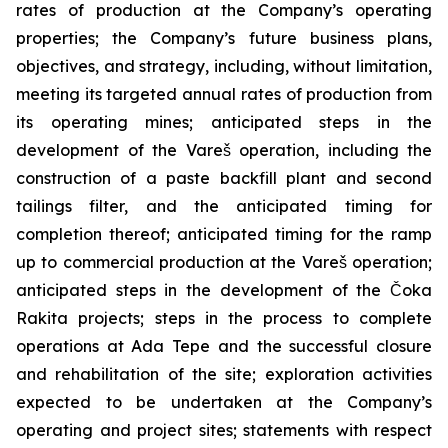
rates of production at the Company’s operating
properties; the Company’s future business plans,
objectives, and strategy, including, without limitation,
meeting its targeted annual rates of production from
its operating mines; anticipated steps in the
development of the Vareš operation, including the
construction of a paste backfill plant and second
tailings filter, and the anticipated timing for
completion thereof; anticipated timing for the ramp
up to commercial production at the Vareš operation;
anticipated steps in the development of the Čoka
Rakita projects; steps in the process to complete
operations at Ada Tepe and the successful closure
and rehabilitation of the site; exploration activities
expected to be undertaken at the Company’s
operating and project sites; statements with respect