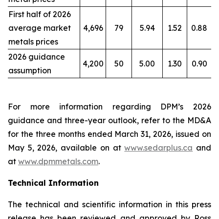
First half of 2026
average market
4,696
79
5.94
1.52
0.88
metals prices
2026 guidance
4,200
50
5.00
1.30
0.90
assumption
For more information regarding DPM’s 2026
guidance and three-year outlook, refer to the MD&A
for the three months ended March 31, 2026, issued on
May 5, 2026, available on at
www.sedarplus.ca
and
at
www.dpmmetals.com
.
Technical Information
The technical and scientific information in this press
release has been reviewed and approved by Ross