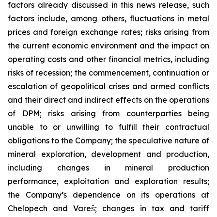
factors already discussed in this news release, such
factors include, among others, fluctuations in metal
prices and foreign exchange rates; risks arising from
the current economic environment and the impact on
operating costs and other financial metrics, including
risks of recession; the commencement, continuation or
escalation of geopolitical crises and armed conflicts
and their direct and indirect effects on the operations
of DPM; risks arising from counterparties being
unable to or unwilling to fulfill their contractual
obligations to the Company; the speculative nature of
mineral exploration, development and production,
including changes in mineral production
performance, exploitation and exploration results;
the Company’s dependence on its operations at
Chelopech and Vareš; changes in tax and tariff