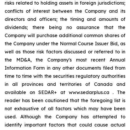
risks related to holding assets in foreign jurisdictions;
conflicts of interest between the Company and its
directors and officers; the timing and amounts of
dividends; there being no assurance that the
Company will purchase additional common shares of
the Company under the Normal Course Issuer Bid, as
well as those risk factors discussed or referred to in
the MD&A, the Company's most recent Annual
Information Form in any other documents filed from
time to time with the securities regulatory authorities
in all provinces and territories of Canada and
available on SEDAR+ at www.sedarplus.ca . The
reader has been cautioned that the foregoing list is
not exhaustive of all factors which may have been
used. Although the Company has attempted to
identify important factors that could cause actual