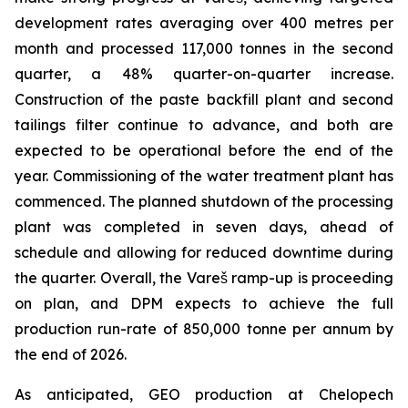
development rates averaging over 400 metres per
month and processed 117,000 tonnes in the second
quarter, a 48% quarter-on-quarter increase.
Construction of the paste backfill plant and second
tailings filter continue to advance, and both are
expected to be operational before the end of the
year. Commissioning of the water treatment plant has
commenced. The planned shutdown of the processing
plant was completed in seven days, ahead of
schedule and allowing for reduced downtime during
the quarter. Overall, the Vareš ramp-up is proceeding
on plan, and DPM expects to achieve the full
production run-rate of 850,000 tonne per annum by
the end of 2026.
As anticipated, GEO production at Chelopech