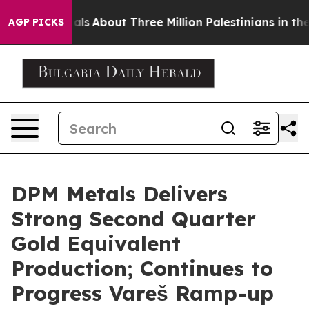
ls
About Three Million Palestinians in the West Bank Li
AGP PICKS
DPM Metals Delivers
Strong Second Quarter
Gold Equivalent
Production; Continues to
Progress Vareš Ramp-up