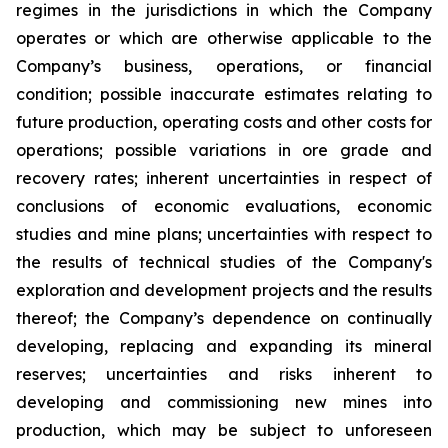
regimes in the jurisdictions in which the Company
operates or which are otherwise applicable to the
Company’s business, operations, or financial
condition; possible inaccurate estimates relating to
future production, operating costs and other costs for
operations; possible variations in ore grade and
recovery rates; inherent uncertainties in respect of
conclusions of economic evaluations, economic
studies and mine plans; uncertainties with respect to
the results of technical studies of the Company's
exploration and development projects and the results
thereof; the Company’s dependence on continually
developing, replacing and expanding its mineral
reserves; uncertainties and risks inherent to
developing and commissioning new mines into
production, which may be subject to unforeseen