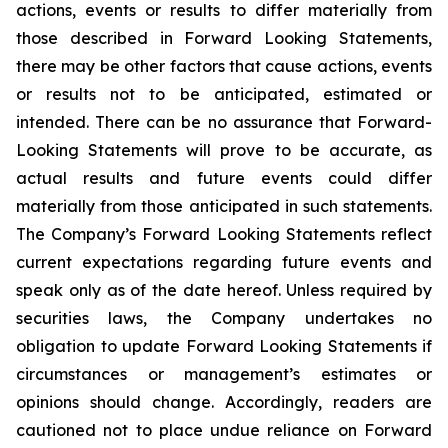
actions, events or results to differ materially from
those described in Forward Looking Statements,
there may be other factors that cause actions, events
or results not to be anticipated, estimated or
intended. There can be no assurance that Forward-
Looking Statements will prove to be accurate, as
actual results and future events could differ
materially from those anticipated in such statements.
The Company’s Forward Looking Statements reflect
current expectations regarding future events and
speak only as of the date hereof. Unless required by
securities laws, the Company undertakes no
obligation to update Forward Looking Statements if
circumstances or management’s estimates or
opinions should change. Accordingly, readers are
cautioned not to place undue reliance on Forward