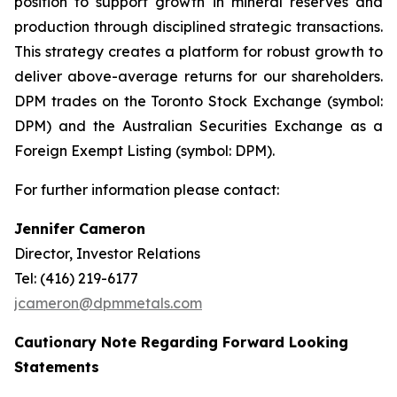
position to support growth in mineral reserves and
production through disciplined strategic transactions.
This strategy creates a platform for robust growth to
deliver above-average returns for our shareholders.
DPM trades on the Toronto Stock Exchange (symbol:
DPM) and the Australian Securities Exchange as a
Foreign Exempt Listing (symbol: DPM).
For further information please contact:
Jennifer Cameron
Director, Investor Relations
Tel: (416) 219-6177
jcameron@dpmmetals.com
Cautionary Note Regarding Forward Looking
Statements