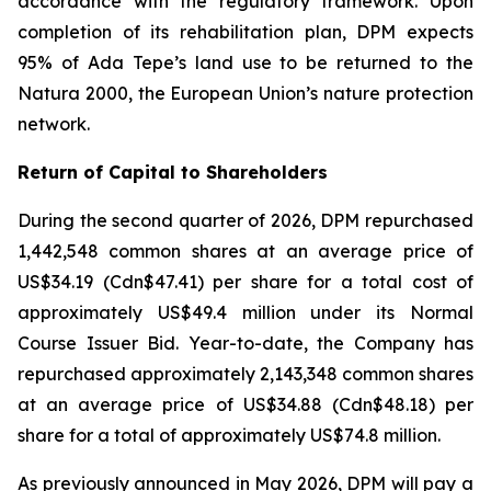
accordance with the regulatory framework. Upon
completion of its rehabilitation plan, DPM expects
95% of Ada Tepe’s land use to be returned to the
Natura 2000, the European Union’s nature protection
network.
Return of Capital to Shareholders
During the second quarter of 2026, DPM repurchased
1,442,548 common shares at an average price of
US$34.19 (Cdn$47.41) per share for a total cost of
approximately US$49.4 million under its Normal
Course Issuer Bid. Year-to-date, the Company has
repurchased approximately 2,143,348 common shares
at an average price of US$34.88 (Cdn$48.18) per
share for a total of approximately US$74.8 million.
As previously announced in May 2026, DPM will pay a