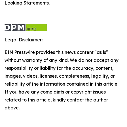
Looking Statements.
Legal Disclaimer:
EIN Presswire provides this news content "as is"
without warranty of any kind. We do not accept any
responsibility or liability for the accuracy, content,
images, videos, licenses, completeness, legality, or
reliability of the information contained in this article.
If you have any complaints or copyright issues
related to this article, kindly contact the author
above.