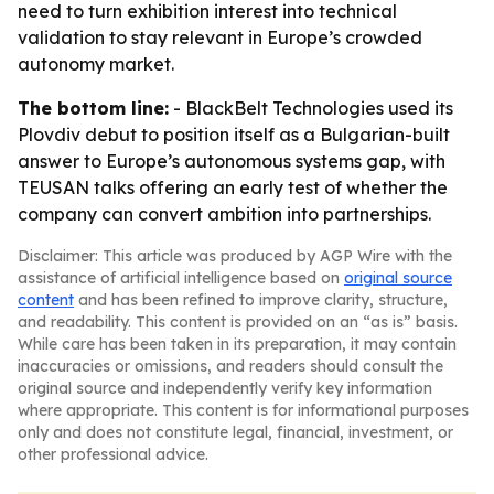
need to turn exhibition interest into technical
validation to stay relevant in Europe’s crowded
autonomy market.
The bottom line:
- BlackBelt Technologies used its
Plovdiv debut to position itself as a Bulgarian-built
answer to Europe’s autonomous systems gap, with
TEUSAN talks offering an early test of whether the
company can convert ambition into partnerships.
Disclaimer: This article was produced by AGP Wire with the
assistance of artificial intelligence based on
original source
content
and has been refined to improve clarity, structure,
and readability. This content is provided on an “as is” basis.
While care has been taken in its preparation, it may contain
inaccuracies or omissions, and readers should consult the
original source and independently verify key information
where appropriate. This content is for informational purposes
only and does not constitute legal, financial, investment, or
other professional advice.