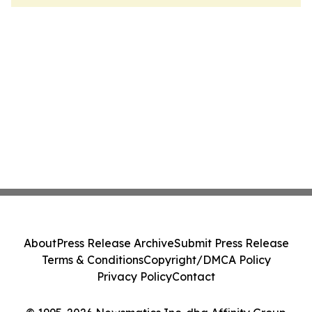
About
Press Release Archive
Submit Press Release
Terms & Conditions
Copyright/DMCA Policy
Privacy Policy
Contact