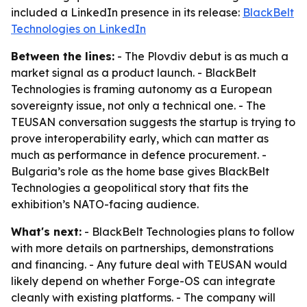
included a LinkedIn presence in its release:
BlackBelt
Technologies on LinkedIn
Between the lines:
- The Plovdiv debut is as much a
market signal as a product launch. - BlackBelt
Technologies is framing autonomy as a European
sovereignty issue, not only a technical one. - The
TEUSAN conversation suggests the startup is trying to
prove interoperability early, which can matter as
much as performance in defence procurement. -
Bulgaria’s role as the home base gives BlackBelt
Technologies a geopolitical story that fits the
exhibition’s NATO-facing audience.
What's next:
- BlackBelt Technologies plans to follow
with more details on partnerships, demonstrations
and financing. - Any future deal with TEUSAN would
likely depend on whether Forge-OS can integrate
cleanly with existing platforms. - The company will