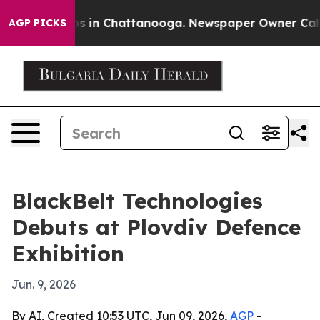
apse
Chaos in Chattanooga. Newspaper Owner Calls the
AGP PICKS
BlackBelt Technologies
Debuts at Plovdiv Defence
Exhibition
Jun. 9, 2026
By AI, Created 10:53 UTC, Jun 09, 2026,
AGP
-