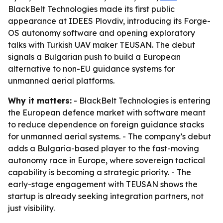
BlackBelt Technologies made its first public
appearance at IDEES Plovdiv, introducing its Forge-
OS autonomy software and opening exploratory
talks with Turkish UAV maker TEUSAN. The debut
signals a Bulgarian push to build a European
alternative to non-EU guidance systems for
unmanned aerial platforms.
Why it matters:
- BlackBelt Technologies is entering
the European defence market with software meant
to reduce dependence on foreign guidance stacks
for unmanned aerial systems. - The company’s debut
adds a Bulgaria-based player to the fast-moving
autonomy race in Europe, where sovereign tactical
capability is becoming a strategic priority. - The
early-stage engagement with TEUSAN shows the
startup is already seeking integration partners, not
just visibility.