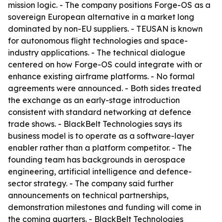
mission logic. - The company positions Forge-OS as a
sovereign European alternative in a market long
dominated by non-EU suppliers. - TEUSAN is known
for autonomous flight technologies and space-
industry applications. - The technical dialogue
centered on how Forge-OS could integrate with or
enhance existing airframe platforms. - No formal
agreements were announced. - Both sides treated
the exchange as an early-stage introduction
consistent with standard networking at defence
trade shows. - BlackBelt Technologies says its
business model is to operate as a software-layer
enabler rather than a platform competitor. - The
founding team has backgrounds in aerospace
engineering, artificial intelligence and defence-
sector strategy. - The company said further
announcements on technical partnerships,
demonstration milestones and funding will come in
the coming quarters. - BlackBelt Technologies