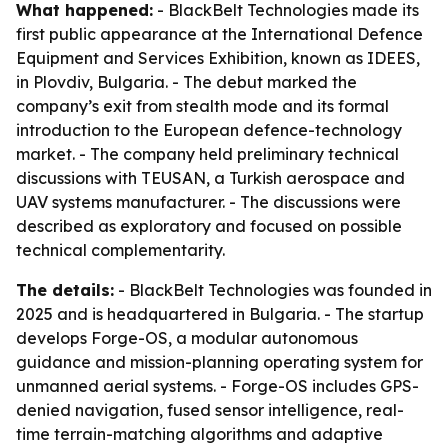
What happened:
- BlackBelt Technologies made its
first public appearance at the International Defence
Equipment and Services Exhibition, known as IDEES,
in Plovdiv, Bulgaria. - The debut marked the
company’s exit from stealth mode and its formal
introduction to the European defence-technology
market. - The company held preliminary technical
discussions with TEUSAN, a Turkish aerospace and
UAV systems manufacturer. - The discussions were
described as exploratory and focused on possible
technical complementarity.
The details:
- BlackBelt Technologies was founded in
2025 and is headquartered in Bulgaria. - The startup
develops Forge-OS, a modular autonomous
guidance and mission-planning operating system for
unmanned aerial systems. - Forge-OS includes GPS-
denied navigation, fused sensor intelligence, real-
time terrain-matching algorithms and adaptive