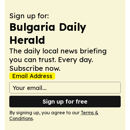
Sign up for:
Bulgaria Daily
Herald
The daily local news briefing
you can trust. Every day.
Subscribe now.
Email Address
Sign up for free
By signing up, you agree to our
Terms &
Conditions
.