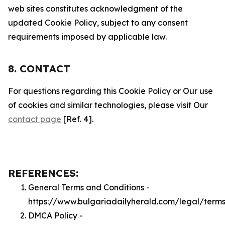
web sites constitutes acknowledgment of the
updated Cookie Policy, subject to any consent
requirements imposed by applicable law.
8. CONTACT
For questions regarding this Cookie Policy or Our use
of cookies and similar technologies, please visit Our
contact page
[Ref. 4].
REFERENCES:
General Terms and Conditions -
https://www.bulgariadailyherald.com/legal/term
DMCA Policy -