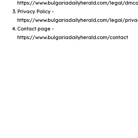
https://www.bulgariadailyherald.com/legal/dmc
Privacy Policy -
https://www.bulgariadailyherald.com/legal/priva
Contact page -
https://www.bulgariadailyherald.com/contact