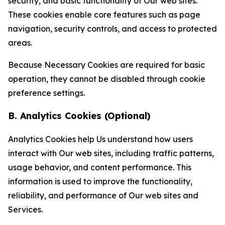
security, and basic functionality of Our web sites.
These cookies enable core features such as page
navigation, security controls, and access to protected
areas.
Because Necessary Cookies are required for basic
operation, they cannot be disabled through cookie
preference settings.
B. Analytics Cookies (Optional)
Analytics Cookies help Us understand how users
interact with Our web sites, including traffic patterns,
usage behavior, and content performance. This
information is used to improve the functionality,
reliability, and performance of Our web sites and
Services.