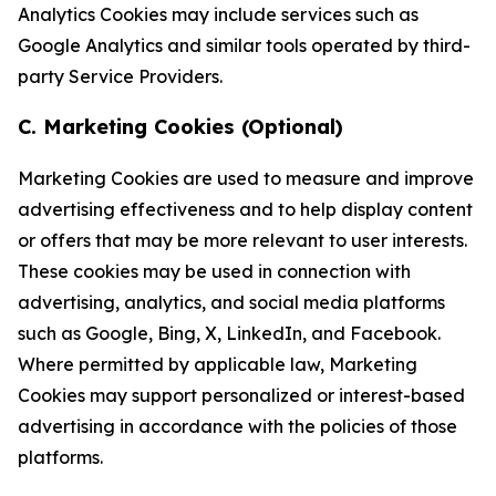
Analytics Cookies may include services such as
Google Analytics and similar tools operated by third-
party Service Providers.
C. Marketing Cookies (Optional)
Marketing Cookies are used to measure and improve
advertising effectiveness and to help display content
or offers that may be more relevant to user interests.
These cookies may be used in connection with
advertising, analytics, and social media platforms
such as Google, Bing, X, LinkedIn, and Facebook.
Where permitted by applicable law, Marketing
Cookies may support personalized or interest-based
advertising in accordance with the policies of those
platforms.