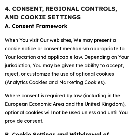
4. CONSENT, REGIONAL CONTROLS,
AND COOKIE SETTINGS
A. Consent Framework
When You visit Our web sites, We may present a
cookie notice or consent mechanism appropriate to
Your location and applicable law. Depending on Your
jurisdiction, You may be given the ability to accept,
reject, or customize the use of optional cookies
(Analytics Cookies and Marketing Cookies).
Where consent is required by law (including in the
European Economic Area and the United Kingdom),
optional cookies will not be used unless and until You
provide consent.
B. Cookie Settings and Withdrawal of