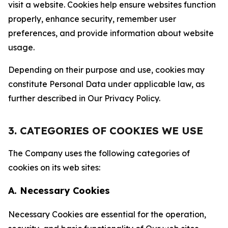
visit a website. Cookies help ensure websites function
properly, enhance security, remember user
preferences, and provide information about website
usage.
Depending on their purpose and use, cookies may
constitute Personal Data under applicable law, as
further described in Our Privacy Policy.
3. CATEGORIES OF COOKIES WE USE
The Company uses the following categories of
cookies on its web sites:
A. Necessary Cookies
Necessary Cookies are essential for the operation,