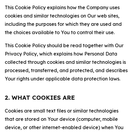
This Cookie Policy explains how the Company uses
cookies and similar technologies on Our web sites,
including the purposes for which they are used and
the choices available to You to control their use.
This Cookie Policy should be read together with Our
Privacy Policy, which explains how Personal Data
collected through cookies and similar technologies is
processed, transferred, and protected, and describes
Your rights under applicable data protection laws.
2. WHAT COOKIES ARE
Cookies are small text files or similar technologies
that are stored on Your device (computer, mobile
device, or other internet-enabled device) when You