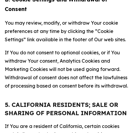
Consent
You may review, modify, or withdraw Your cookie
preferences at any time by clicking the “Cookie
Settings” link available in the footer of Our web sites.
If You do not consent to optional cookies, or if You
withdraw Your consent, Analytics Cookies and
Marketing Cookies will not be used going forward.
Withdrawal of consent does not affect the lawfulness
of processing based on consent before its withdrawal.
5. CALIFORNIA RESIDENTS; SALE OR
SHARING OF PERSONAL INFORMATION
If You are a resident of California, certain cookies