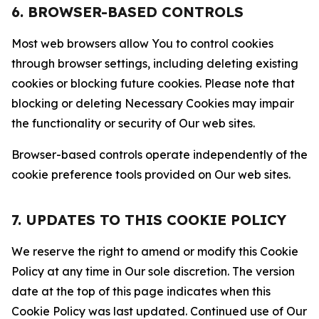
6. BROWSER-BASED CONTROLS
Most web browsers allow You to control cookies
through browser settings, including deleting existing
cookies or blocking future cookies. Please note that
blocking or deleting Necessary Cookies may impair
the functionality or security of Our web sites.
Browser-based controls operate independently of the
cookie preference tools provided on Our web sites.
7. UPDATES TO THIS COOKIE POLICY
We reserve the right to amend or modify this Cookie
Policy at any time in Our sole discretion. The version
date at the top of this page indicates when this
Cookie Policy was last updated. Continued use of Our