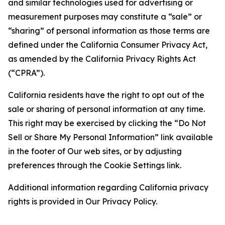
and similar technologies used for advertising or
measurement purposes may constitute a “sale” or
“sharing” of personal information as those terms are
defined under the California Consumer Privacy Act,
as amended by the California Privacy Rights Act
(“CPRA”).
California residents have the right to opt out of the
sale or sharing of personal information at any time.
This right may be exercised by clicking the “Do Not
Sell or Share My Personal Information” link available
in the footer of Our web sites, or by adjusting
preferences through the Cookie Settings link.
Additional information regarding California privacy
rights is provided in Our Privacy Policy.