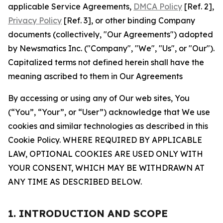
applicable Service Agreements,
DMCA Policy
[Ref. 2],
Privacy Policy
[Ref. 3], or other binding Company
documents (collectively, "Our Agreements") adopted
by Newsmatics Inc. ("Company", "We", "Us", or "Our").
Capitalized terms not defined herein shall have the
meaning ascribed to them in Our Agreements
By accessing or using any of Our web sites, You
(“You”, “Your”, or “User”) acknowledge that We use
cookies and similar technologies as described in this
Cookie Policy. WHERE REQUIRED BY APPLICABLE
LAW, OPTIONAL COOKIES ARE USED ONLY WITH
YOUR CONSENT, WHICH MAY BE WITHDRAWN AT
ANY TIME AS DESCRIBED BELOW.
1. INTRODUCTION AND SCOPE