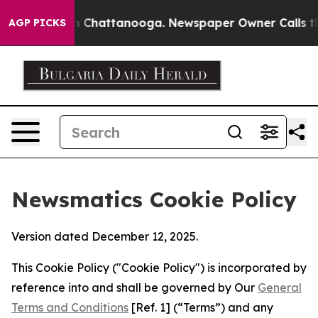
Chaos in Chattanooga. Newspaper Owner Calls the Peo
AGP PICKS
Newsmatics Cookie Policy
Version dated December 12, 2025.
This Cookie Policy ("Cookie Policy") is incorporated by
reference into and shall be governed by Our
General
Terms and Conditions
[Ref. 1] (“Terms”) and any