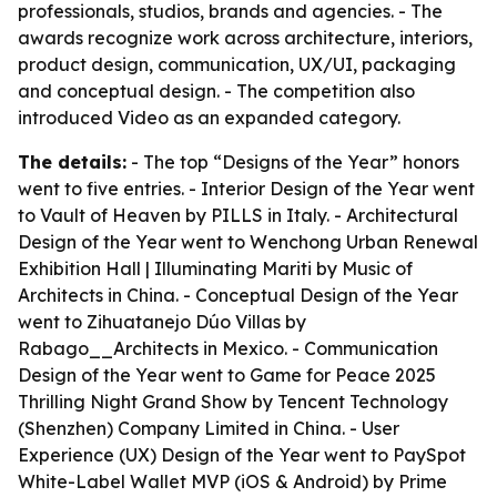
professionals, studios, brands and agencies. - The
awards recognize work across architecture, interiors,
product design, communication, UX/UI, packaging
and conceptual design. - The competition also
introduced Video as an expanded category.
The details:
- The top “Designs of the Year” honors
went to five entries. - Interior Design of the Year went
to Vault of Heaven by PILLS in Italy. - Architectural
Design of the Year went to Wenchong Urban Renewal
Exhibition Hall | Illuminating Mariti by Music of
Architects in China. - Conceptual Design of the Year
went to Zihuatanejo Dúo Villas by
Rabago__Architects in Mexico. - Communication
Design of the Year went to Game for Peace 2025
Thrilling Night Grand Show by Tencent Technology
(Shenzhen) Company Limited in China. - User
Experience (UX) Design of the Year went to PaySpot
White-Label Wallet MVP (iOS & Android) by Prime