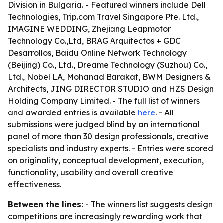
Division in Bulgaria. - Featured winners include Dell
Technologies, Trip.com Travel Singapore Pte. Ltd.,
IMAGINE WEDDING, Zhejiang Leapmotor
Technology Co.,Ltd, BRAG Arquitectos + GDC
Desarrollos, Baidu Online Network Technology
(Beijing) Co., Ltd., Dreame Technology (Suzhou) Co.,
Ltd., Nobel LA, Mohanad Barakat, BWM Designers &
Architects, JING DIRECTOR STUDIO and HZS Design
Holding Company Limited. - The full list of winners
and awarded entries is available
here
. - All
submissions were judged blind by an international
panel of more than 30 design professionals, creative
specialists and industry experts. - Entries were scored
on originality, conceptual development, execution,
functionality, usability and overall creative
effectiveness.
Between the lines:
- The winners list suggests design
competitions are increasingly rewarding work that