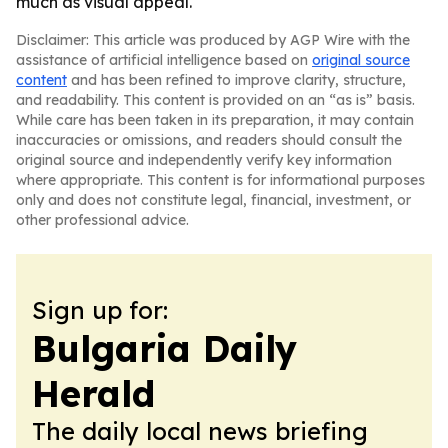
much as visual appeal.
Disclaimer: This article was produced by AGP Wire with the
assistance of artificial intelligence based on
original source
content
and has been refined to improve clarity, structure,
and readability. This content is provided on an “as is” basis.
While care has been taken in its preparation, it may contain
inaccuracies or omissions, and readers should consult the
original source and independently verify key information
where appropriate. This content is for informational purposes
only and does not constitute legal, financial, investment, or
other professional advice.
Sign up for:
Bulgaria Daily
Herald
The daily local news briefing