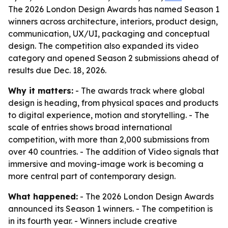
The 2026 London Design Awards has named Season 1
winners across architecture, interiors, product design,
communication, UX/UI, packaging and conceptual
design. The competition also expanded its video
category and opened Season 2 submissions ahead of
results due Dec. 18, 2026.
Why it matters:
- The awards track where global
design is heading, from physical spaces and products
to digital experience, motion and storytelling. - The
scale of entries shows broad international
competition, with more than 2,000 submissions from
over 40 countries. - The addition of Video signals that
immersive and moving-image work is becoming a
more central part of contemporary design.
What happened:
- The 2026 London Design Awards
announced its Season 1 winners. - The competition is
in its fourth year. - Winners include creative