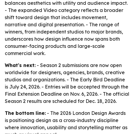
balances aesthetics with utility and audience impact.
- The expanded Video category reflects a broader
shift toward design that includes movement,
narrative and digital presentation. - The range of
winners, from independent studios to major brands,
underscores how design influence now spans both
consumer-facing products and large-scale
commercial work.
What's next:
- Season 2 submissions are now open
worldwide for designers, agencies, brands, creative
studios and organizations. - The Early Bird Deadline
is July 24, 2026. - Entries will be accepted through the
Final Extension Deadline on Nov. 6, 2026. - The official
Season 2 results are scheduled for Dec. 18, 2026.
The bottom line:
- The 2026 London Design Awards
is positioning design as a cross-industry discipline
where innovation, usability and storytelling matter as