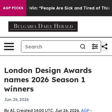
c Michigan Win: “People Are Sick and Tired of This Poli
AGP PICKS
London Design Awards
names 2026 Season 1
winners
Jun. 26, 2026
By AI, Created 14:00 UTC, Jun 26, 2026,
AGP
-