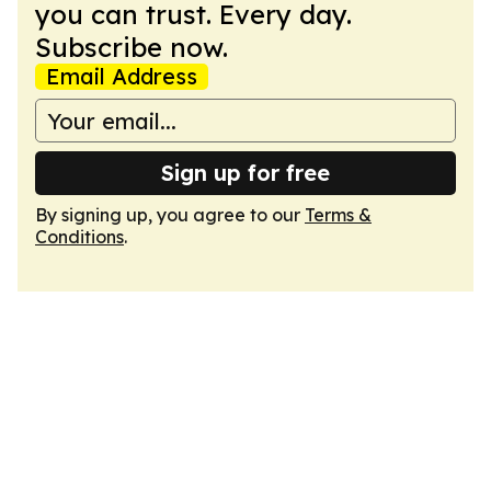
you can trust. Every day.
Subscribe now.
Email Address
Sign up for free
By signing up, you agree to our
Terms &
Conditions
.