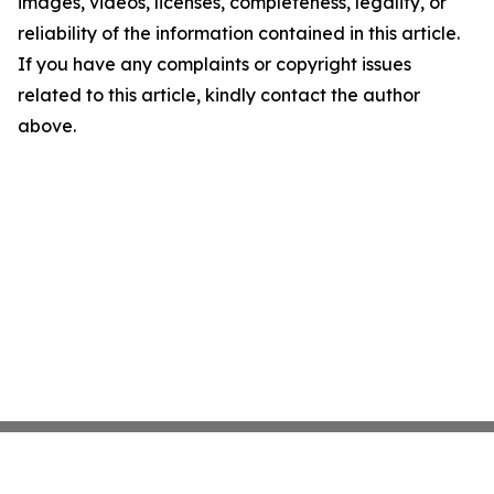
images, videos, licenses, completeness, legality, or
reliability of the information contained in this article.
If you have any complaints or copyright issues
related to this article, kindly contact the author
above.