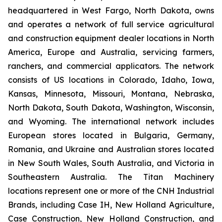
headquartered in West Fargo, North Dakota, owns
and operates a network of full service agricultural
and construction equipment dealer locations in North
America, Europe and Australia, servicing farmers,
ranchers, and commercial applicators. The network
consists of US locations in Colorado, Idaho, Iowa,
Kansas, Minnesota, Missouri, Montana, Nebraska,
North Dakota, South Dakota, Washington, Wisconsin,
and Wyoming. The international network includes
European stores located in Bulgaria, Germany,
Romania, and Ukraine and Australian stores located
in New South Wales, South Australia, and Victoria in
Southeastern Australia. The Titan Machinery
locations represent one or more of the CNH Industrial
Brands, including Case IH, New Holland Agriculture,
Case Construction, New Holland Construction, and