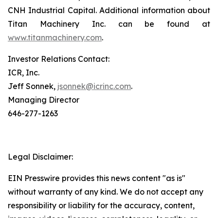
CNH Industrial Capital. Additional information about
Titan Machinery Inc. can be found at
www.titanmachinery.com
.
Investor Relations Contact:
ICR, Inc.
Jeff Sonnek,
jsonnek@icrinc.com
.
Managing Director
646-277-1263
Legal Disclaimer:
EIN Presswire provides this news content "as is"
without warranty of any kind. We do not accept any
responsibility or liability for the accuracy, content,