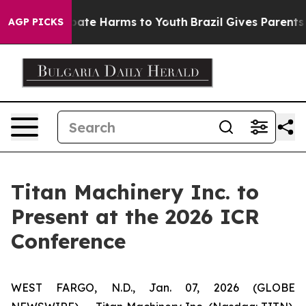
n Fund to Abate Harms to Youth
Brazil Gives Parents So
AGP PICKS
Titan Machinery Inc. to
Present at the 2026 ICR
Conference
WEST FARGO, N.D., Jan. 07, 2026 (GLOBE