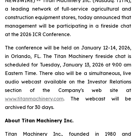
NEWSWIRE) -- Titan Machinery Inc. (Nasdaq: TITN),
a leading network of full-service agricultural and
construction equipment stores, today announced that
management will be participating in a fireside chat
at the 2026 ICR Conference.
The conference will be held on January 12-14, 2026,
in Orlando, FL. The Titan Machinery fireside chat is
scheduled for Tuesday, January 13, 2026 at 9:00 am
Eastern Time. There also will be a simultaneous, live
audio webcast available on the Investor Relations
section of the Company's web site at
www.titanmachinery.com
. The webcast will be
archived for 30 days.
About Titan Machinery Inc.
Titan Machinery Inc., founded in 1980 and