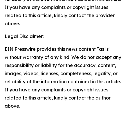
If you have any complaints or copyright issues
related to this article, kindly contact the provider
above.
Legal Disclaimer:
EIN Presswire provides this news content "as is"
without warranty of any kind. We do not accept any
responsibility or liability for the accuracy, content,
images, videos, licenses, completeness, legality, or
reliability of the information contained in this article.
If you have any complaints or copyright issues
related to this article, kindly contact the author
above.