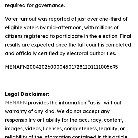
required for governance.
Voter turnout was reported at just over one-third of
eligible voters by mid-afternoon, with millions of
citizens registered to participate in the election. Final
results are expected once the full count is completed
and officially certified by electoral authorities.
MENAFN20042026000045017281ID1111005695
Legal Disclaimer:
MENAFN
provides the information “as is” without
warranty of any kind. We do not accept any
responsibility or liability for the accuracy, content,
images, videos, licenses, completeness, legality, or
reliability of the information contained in this article.