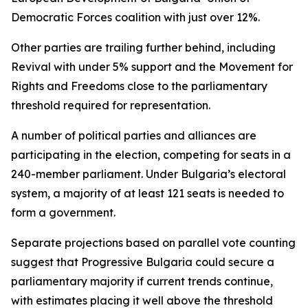
Democratic Forces coalition with just over 12%.
Other parties are trailing further behind, including
Revival with under 5% support and the Movement for
Rights and Freedoms close to the parliamentary
threshold required for representation.
A number of political parties and alliances are
participating in the election, competing for seats in a
240-member parliament. Under Bulgaria’s electoral
system, a majority of at least 121 seats is needed to
form a government.
Separate projections based on parallel vote counting
suggest that Progressive Bulgaria could secure a
parliamentary majority if current trends continue,
with estimates placing it well above the threshold