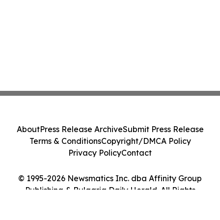
About
Press Release Archive
Submit Press Release
Terms & Conditions
Copyright/DMCA Policy
Privacy Policy
Contact
© 1995-2026 Newsmatics Inc. dba Affinity Group
Publishing & Bulgaria Daily Herald. All Rights
Reserved.