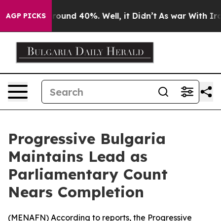
 Floor Around 40%. Well, it Didn’t
As war With Iran 
AGP PICKS
Progressive Bulgaria
Maintains Lead as
Parliamentary Count
Nears Completion
(
MENAFN
) According to reports, the Progressive