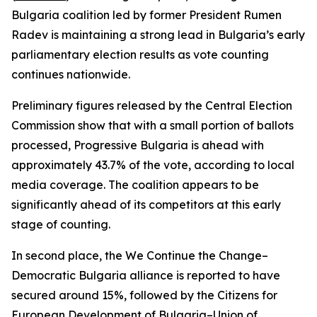
Bulgaria coalition led by former President Rumen
Radev is maintaining a strong lead in Bulgaria’s early
parliamentary election results as vote counting
continues nationwide.
Preliminary figures released by the Central Election
Commission show that with a small portion of ballots
processed, Progressive Bulgaria is ahead with
approximately 43.7% of the vote, according to local
media coverage. The coalition appears to be
significantly ahead of its competitors at this early
stage of counting.
In second place, the We Continue the Change–
Democratic Bulgaria alliance is reported to have
secured around 15%, followed by the Citizens for
European Development of Bulgaria–Union of