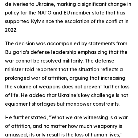
deliveries to Ukraine, marking a significant change in
policy for the NATO and EU member state that has
supported Kyiv since the escalation of the conflict in
2022.
The decision was accompanied by statements from
Bulgaria’s defense leadership emphasizing that the
war cannot be resolved militarily. The defense
minister told reporters that the situation reflects a
prolonged war of attrition, arguing that increasing
the volume of weapons does not prevent further loss
of life. He added that Ukraine’s key challenge is not
equipment shortages but manpower constraints.
He further stated, “What we are witnessing is a war
of attrition, and no matter how much weaponry is
amassed, its only result is the loss of human lives,”