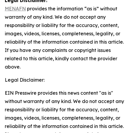
Legal Disclaimer:
MENAFN
provides the information “as is” without
warranty of any kind. We do not accept any
responsibility or liability for the accuracy, content,
images, videos, licenses, completeness, legality, or
reliability of the information contained in this article.
If you have any complaints or copyright issues
related to this article, kindly contact the provider
above.
Legal Disclaimer:
EIN Presswire provides this news content "as is"
without warranty of any kind. We do not accept any
responsibility or liability for the accuracy, content,
images, videos, licenses, completeness, legality, or
reliability of the information contained in this article.