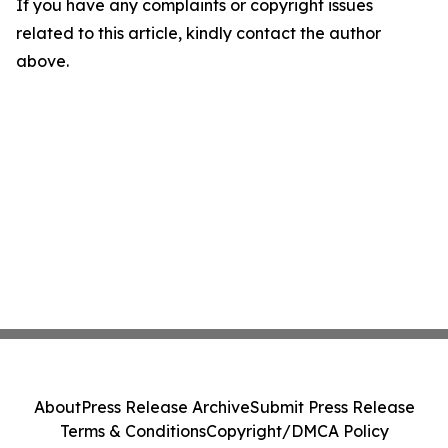
If you have any complaints or copyright issues
related to this article, kindly contact the author
above.
About
Press Release Archive
Submit Press Release
Terms & Conditions
Copyright/DMCA Policy