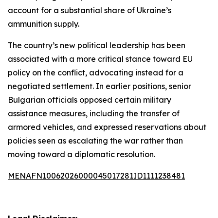
account for a substantial share of Ukraine’s
ammunition supply.
The country’s new political leadership has been
associated with a more critical stance toward EU
policy on the conflict, advocating instead for a
negotiated settlement. In earlier positions, senior
Bulgarian officials opposed certain military
assistance measures, including the transfer of
armored vehicles, and expressed reservations about
policies seen as escalating the war rather than
moving toward a diplomatic resolution.
MENAFN10062026000045017281ID1111238481