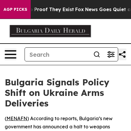
 Offers no Proof They Exist
Fox News Goes Quiet as 'M
AGP PICKS
Bulgaria Signals Policy
Shift on Ukraine Arms
Deliveries
(
MENAFN
) According to reports, Bulgaria’s new
government has announced a halt to weapons