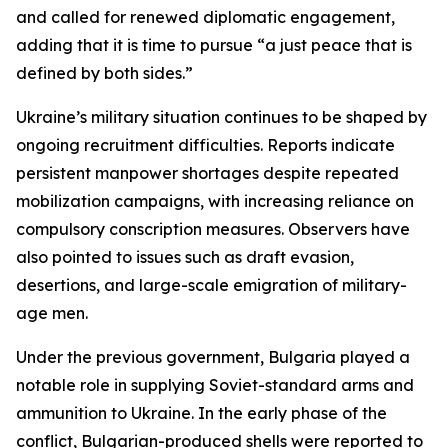
and called for renewed diplomatic engagement,
adding that it is time to pursue “a just peace that is
defined by both sides.”
Ukraine’s military situation continues to be shaped by
ongoing recruitment difficulties. Reports indicate
persistent manpower shortages despite repeated
mobilization campaigns, with increasing reliance on
compulsory conscription measures. Observers have
also pointed to issues such as draft evasion,
desertions, and large-scale emigration of military-
age men.
Under the previous government, Bulgaria played a
notable role in supplying Soviet-standard arms and
ammunition to Ukraine. In the early phase of the
conflict, Bulgarian-produced shells were reported to