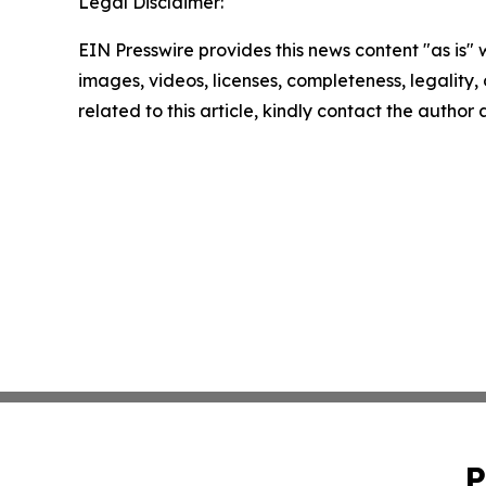
Legal Disclaimer:
EIN Presswire provides this news content "as is" 
images, videos, licenses, completeness, legality, o
related to this article, kindly contact the author
P