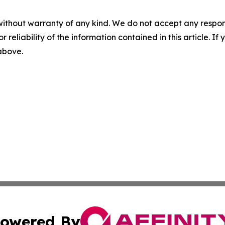
without warranty of any kind. We do not accept any responsib
r reliability of the information contained in this article. I
 above.
owered By