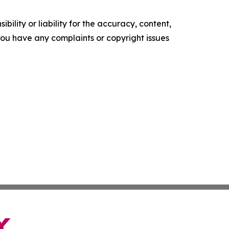
ility or liability for the accuracy, content,
f you have any complaints or copyright issues