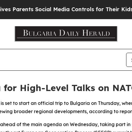
 Parents Social Media Controls for Their Kids. Sh
 for High-Level Talks on NA
is set to start an official trip to Bulgaria on Thursday, w
ewing broader regional developments, according to report
l ahead of the main agenda on Wednesday, taking part in