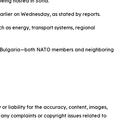
ing hosted in Sofia.
earlier on Wednesday, as stated by reports.
ch as energy, transport systems, regional
and Bulgaria—both NATO members and neighboring
or liability for the accuracy, content, images,
ve any complaints or copyright issues related to