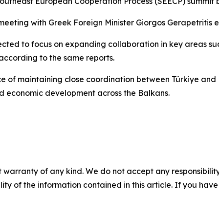
Southeast European Cooperation Process (SEECP) summit be
a meeting with Greek Foreign Minister Giorgos Gerapetritis 
pected to focus on expanding collaboration in key areas su
 according to the same reports.
ance of maintaining close coordination between Türkiye 
and economic development across the Balkans.
 warranty of any kind. We do not accept any responsibility 
ility of the information contained in this article. If you ha