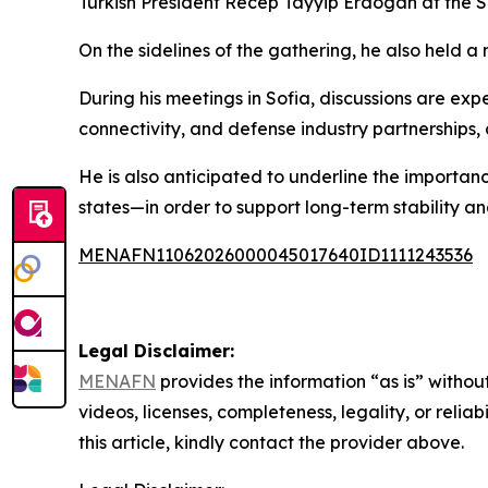
Turkish President Recep Tayyip Erdogan at the 
On the sidelines of the gathering, he also held 
During his meetings in Sofia, discussions are ex
connectivity, and defense industry partnerships,
He is also anticipated to underline the import
states—in order to support long-term stability 
MENAFN11062026000045017640ID1111243536
Legal Disclaimer:
MENAFN
provides the information “as is” without
videos, licenses, completeness, legality, or reliab
this article, kindly contact the provider above.