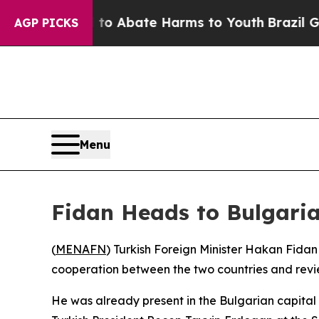
llion Fund to Abate Harms to Youth
Brazil Gives
AGP PICKS
Menu
Fidan Heads to Bulgaria
(
MENAFN
) Turkish Foreign Minister Hakan Fidan 
cooperation between the two countries and revi
He was already present in the Bulgarian capita