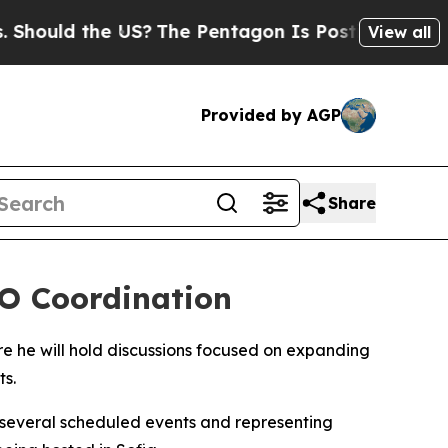
ould the US?
The Pentagon Is Posting Cryptic Bi
View all
Provided by AGP
Share
TO Coordination
here he will hold discussions focused on expanding
s.
 several scheduled events and representing